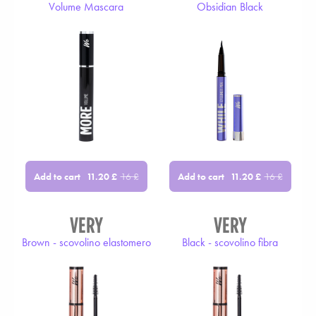
Volume Mascara
Obsidian Black
Add to cart
Add to cart
11.20
£
16
£
11.20
£
16
£
VERY
VERY
Brown - scovolino elastomero
Black - scovolino fibra