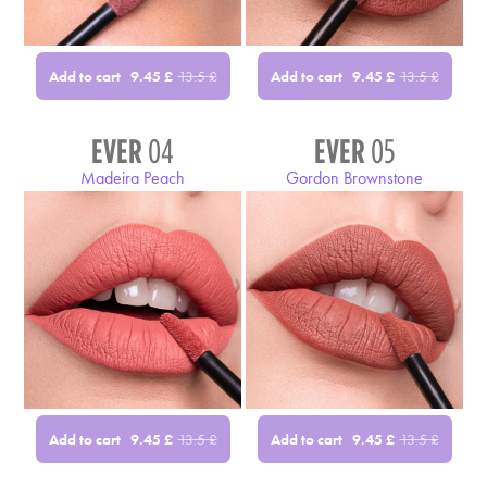
Add to cart
Add to cart
9.45
£
13.5
£
9.45
£
13.5
£
EVER
04
EVER
05
Madeira Peach
Gordon Brownstone
Add to cart
Add to cart
9.45
£
13.5
£
9.45
£
13.5
£