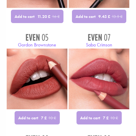
Add to cart
Add to cart
11.20
£
16
£
9.45
£
13.5
£
EVEN
05
EVEN
07
Gordon Brownstone
Saba Crimson
Add to cart
Add to cart
7
£
10
£
7
£
10
£