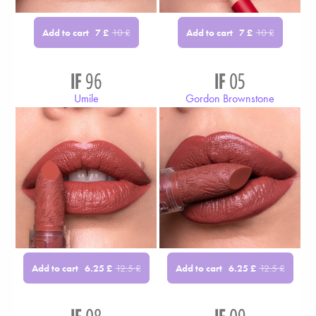
Add to cart
Add to cart
7
£
10
£
7
£
10
£
IF
96
IF
05
Umile
Gordon Brownstone
Add to cart
Add to cart
6.25
£
12.5
£
6.25
£
12.5
£