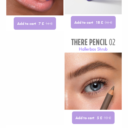
Add to cart
18
£
36
£
Add to cart
7
£
14
£
THERE PENCIL
02
Hallerbos Shrub
Add to cart
5
£
10
£