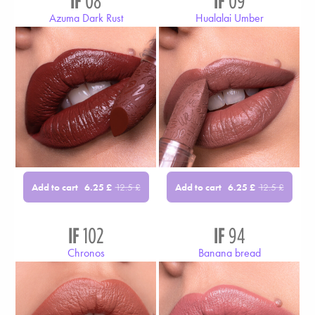
IF
08
IF
09
Azuma Dark Rust
Hualalai Umber
Add to cart
Add to cart
6.25
£
12.5
£
6.25
£
12.5
£
IF
102
IF
94
Chronos
Banana bread