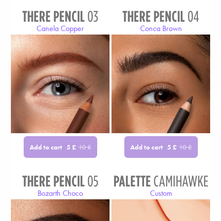
THERE PENCIL
03
THERE PENCIL
04
Canela Copper
Conca Brown
Add to cart
Add to cart
5
£
10
£
5
£
10
£
THERE PENCIL
05
PALETTE
CAMIHAWKE
Bozarth Choco
Custom