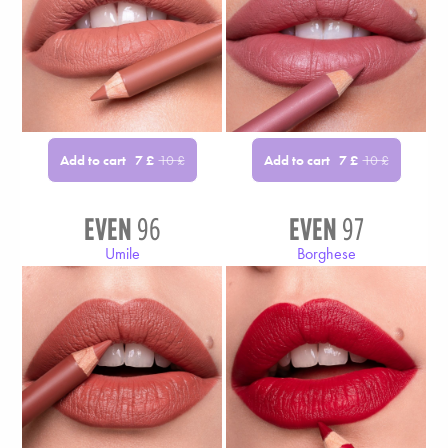
Add to cart
Add to cart
7
£
10
£
7
£
10
£
EVEN
96
EVEN
97
Umile
Borghese