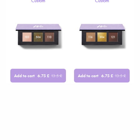
Custom
Custom
Add to cart
Add to cart
6.75
£
13.5
£
6.75
£
13.5
£