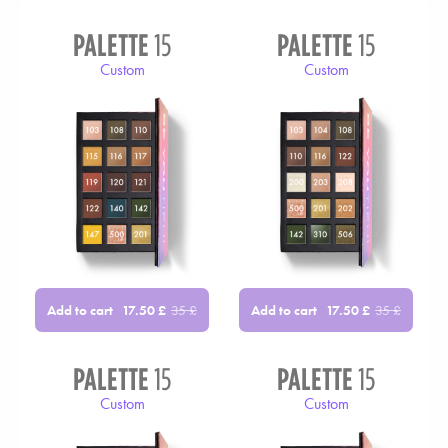
PALETTE
15
PALETTE
15
Custom
Custom
Add to cart
Add to cart
17.50
£
35
£
17.50
£
35
£
PALETTE
15
PALETTE
15
Custom
Custom