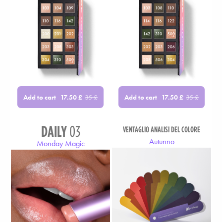
Add to cart
Add to cart
17.50
£
35
£
17.50
£
35
£
DAILY
03
VENTAGLIO ANALISI DEL COLORE
Autunno
Monday Magic