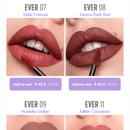
EVER
07
EVER
08
Saba Crimson
Azuma Dark Rust
Add to cart
Add to cart
9.45
£
13.5
£
9.45
£
13.5
£
EVER
09
EVER
11
Hualalai Umber
Taftan Cinnamon