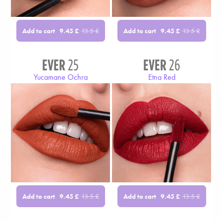
Add to cart
Add to cart
9.45
£
13.5
£
9.45
£
13.5
£
EVER
25
EVER
26
Yucamane Ochra
Etna Red
Add to cart
Add to cart
9.45
£
13.5
£
9.45
£
13.5
£