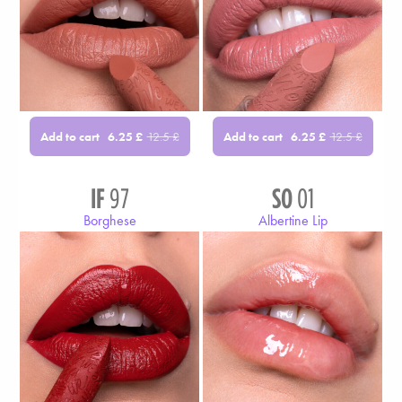
Add to cart
Add to cart
6.25
£
12.5
£
6.25
£
12.5
£
IF
97
SO
01
Borghese
Albertine Lip