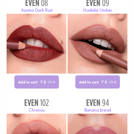
EVEN
08
EVEN
09
Azuma Dark Rust
Hualalai Umber
Add to cart
Add to cart
7
£
10
£
7
£
10
£
EVEN
102
EVEN
94
Chronos
Banana bread