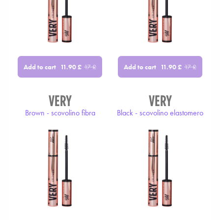
Add to cart
Add to cart
11.90
£
17
£
11.90
£
17
£
VERY
VERY
Brown - scovolino fibra
Black - scovolino elastomero