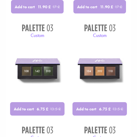
Add to cart
Add to cart
11.90
£
17
£
11.90
£
17
£
PALETTE
03
PALETTE
03
Custom
Custom
Add to cart
Add to cart
6.75
£
13.5
£
6.75
£
13.5
£
PALETTE
03
PALETTE
03