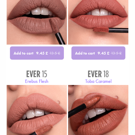
Add to cart
Add to cart
9.45
£
13.5
£
9.45
£
13.5
£
EVER
15
EVER
18
Erebus Flesh
Toba Caramel