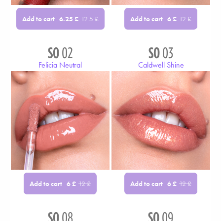
Add to cart
Add to cart
6.25
£
12.5
£
6
£
12
£
SO
02
SO
03
Felicia Neutral
Caldwell Shine
Add to cart
Add to cart
6
£
12
£
6
£
12
£
SO
08
SO
09