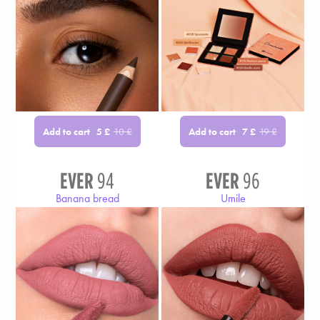
Add to cart
Add to cart
5
£
10
£
7
£
19
£
EVER
94
EVER
96
Banana bread
Umile