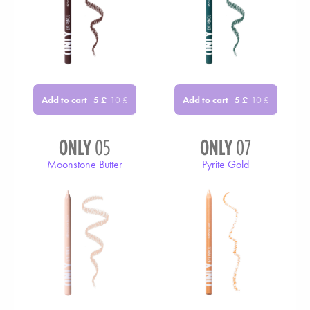
Add to cart
Add to cart
5
£
10
£
5
£
10
£
ONLY
05
ONLY
07
Moonstone Butter
Pyrite Gold