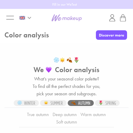
Up to 50% off
keyboard_arrow_down
toggle
Color analysis
Discover more
menu
We
Color analysis
What’s your seasonal color palette?
To find all the perfect shades for you,
pick your season and subgroups.
WINTER
SUMMER
AUTUMN
SPRING
True autumn
Deep autumn
Warm autumn
Soft autumn