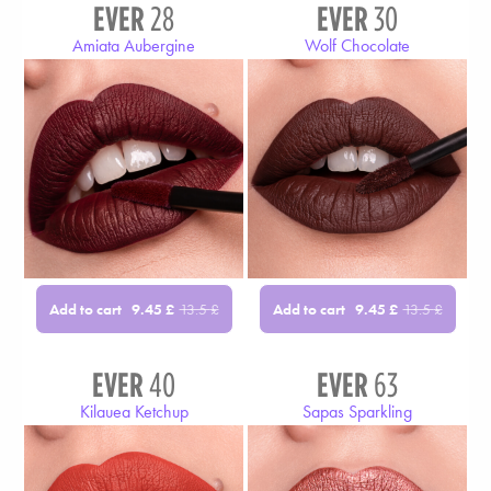
EVER
28
EVER
30
Amiata Aubergine
Wolf Chocolate
Add to cart
Add to cart
9.45
£
13.5
£
9.45
£
13.5
£
EVER
40
EVER
63
Kilauea Ketchup
Sapas Sparkling