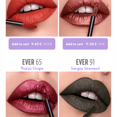
Add to cart
Add to cart
9.45
£
13.5
£
11.20
£
16
£
EVER
65
EVER
91
Tharsis Grape
Sangay Seaweed