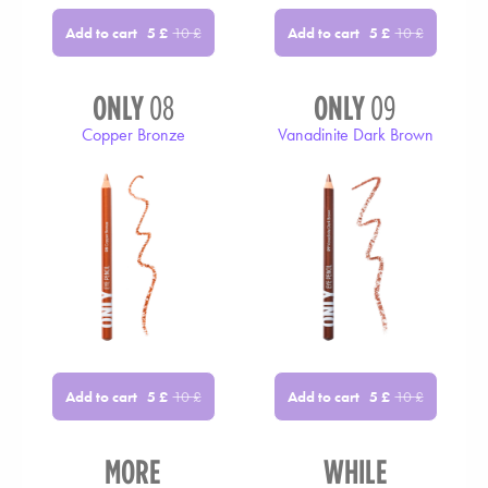
Add to cart
Add to cart
5
£
10
£
5
£
10
£
ONLY
08
ONLY
09
Copper Bronze
Vanadinite Dark Brown
Add to cart
Add to cart
5
£
10
£
5
£
10
£
MORE
WHILE