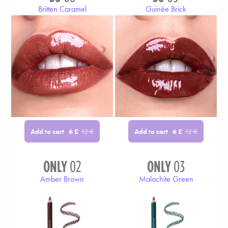
Britten Caramel
Guinée Brick
Add to cart
Add to cart
6
£
12
£
6
£
12
£
ONLY
02
ONLY
03
Amber Brown
Malachite Green