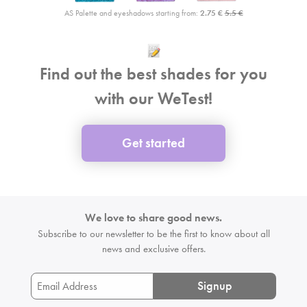
AS Palette and eyeshadows starting from:
2.75 €
5.5 €
Find out the best shades for you
with our WeTest!
Get started
We love to share good news.
Subscribe to our newsletter to be the first
to know about all
news and exclusive offers.
Signup