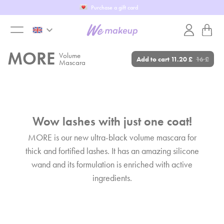
Fill in our WeTest
keyboard_arrow_down
toggle
MORE
Volume
Add to cart
11.20 £
16 £
Mascara
menu
Wow lashes with just one coat!
MORE is our new ultra-black volume mascara for
thick and fortified lashes. It has an amazing silicone
wand and its formulation is enriched with active
ingredients.