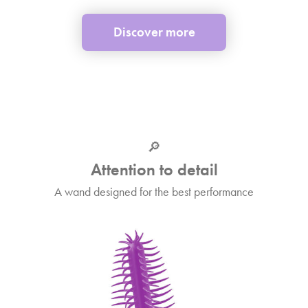
Discover more
🔎
Attention to detail
A wand designed for the best performance