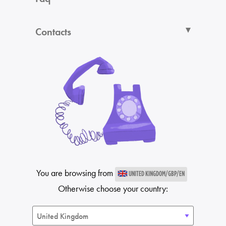
Contacts
You are browsing from
UNITED KINGDOM/GBP/EN
Otherwise choose your country: