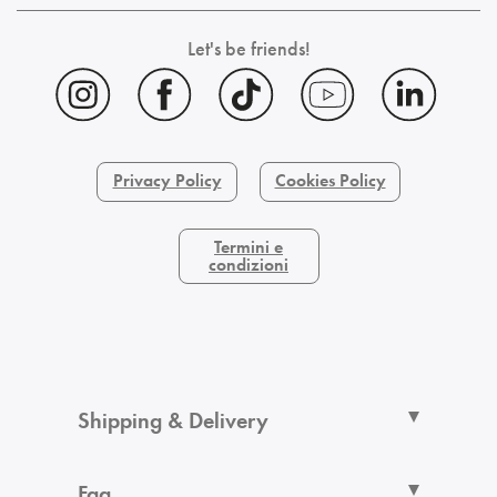
Let's be friends!
Privacy Policy
Cookies Policy
Termini e
condizioni
Shipping & Delivery
Faq