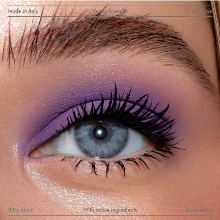
Made in Italy
Vegan friendly
Cruelty free
Ultra black
With active ingredients
Zoom effect