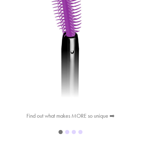
Find out what makes MORE so unique ➡️