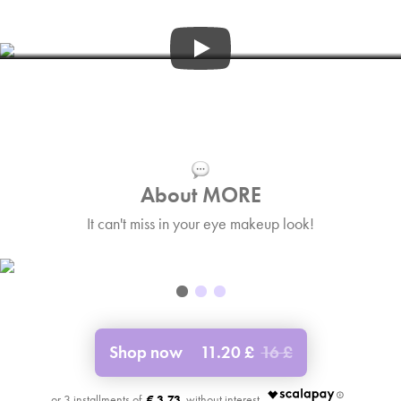
3:36
About MORE
It can't miss in your eye makeup look!
Shop now
11.20 £
16 £
€ 3.73