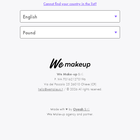
Cannot find your country in the list?
We Make-up
S.r.l.
P. IVA IT01621270196
Via del Pascolo 25 26010 Chieve (CR)
hello@wemakeup.it
/ © 2026 All rights reserved.
Made with ♥ by
Oyeah
S.r.l.
We Make-up agency and partner.