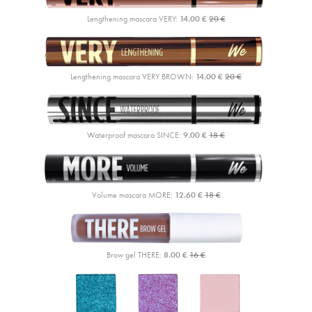
Lengthening mascara VERY:
14.00 €
20 €
Lengthening mascara VERY BROWN:
14.00 €
20 €
Waterproof mascara SINCE:
9.00 €
18 €
Volume mascara MORE:
12.60 €
18 €
Brow gel THERE:
8.00 €
16 €