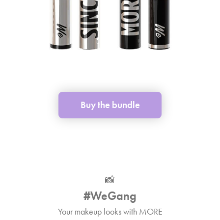
Buy the bundle
📸
#WeGang
Your makeup looks with MORE