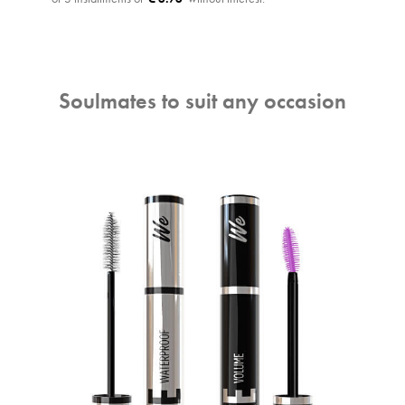
Soulmates to suit any occasion