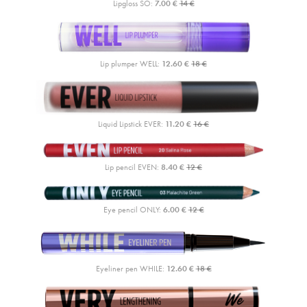
Lipgloss SO:
7.00 €
14 €
Lip plumper WELL:
12.60 €
18 €
Liquid Lipstick EVER:
11.20 €
16 €
Lip pencil EVEN:
8.40 €
12 €
Eye pencil ONLY:
6.00 €
12 €
Eyeliner pen WHILE:
12.60 €
18 €