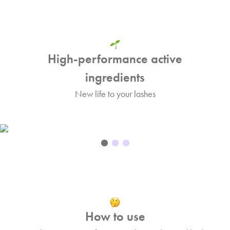
High-performance active
ingredients
New life to your lashes
How to use