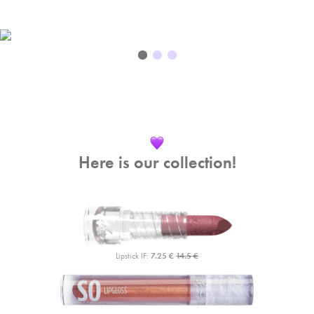
Here is our collection!
Lipstick IF:
7.25 €
14.5 €