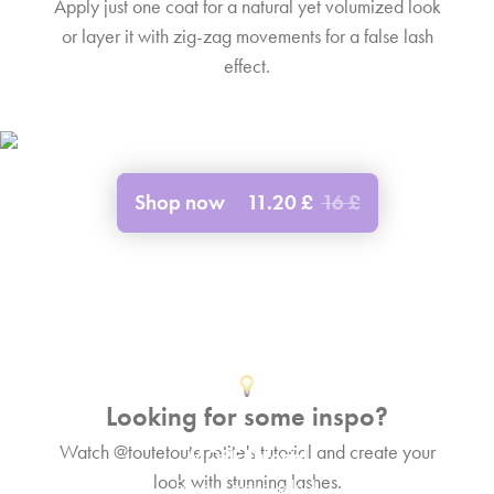
Apply just one coat for a natural yet volumized look
or layer it with zig-zag movements for a false lash
effect.
Shop now
11.20 £
16 £
Looking for some inspo?
Watch @toutetoutepetite's tutorial and create your
MORE Tutorial
look with stunning lashes.
Fox eye makeup look