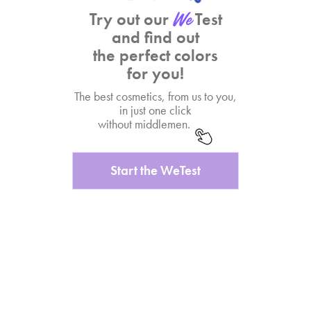
Try out our
Test
and find out
the perfect colors
for you!
The best cosmetics, from us to you,
in just one click
without middlemen.
Start the WeTest