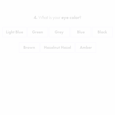
4.
What is your
eye color
?
Light Blue
Green
Grey
Blue
Black
Brown
Hazelnut Hazel
Amber