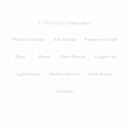
3.
What is your
hair color
?
Platinum blonde
Ash blonde
Pepper-and-salt
Grey
Blond
Dark Blonde
Copper red
Light brown
Medium brown
Dark brown
Jet black