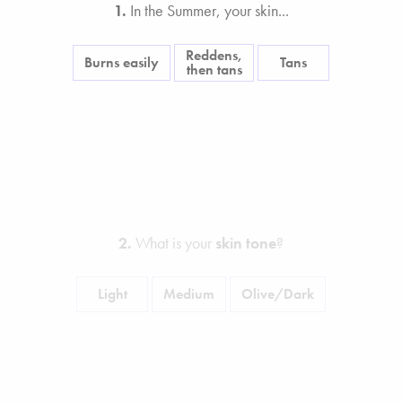
1.
In the Summer, your skin...
Reddens,
Burns easily
Tans
then tans
2.
What is your
skin tone
?
Light
Medium
Olive/Dark