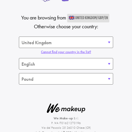
You are browsing from
UNITED KINGDOM/GBP/EN
Otherwise choose your country:
Cannot find your country in the list?
We Make-up
S.r.l.
P. IVA IT01621270196
Via del Pascolo 25 26010 Chieve (CR)