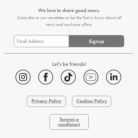
We love to share good news.
Subscribe to our newsletter to be the first
to know about all
news and exclusive offers.
Signup
Let's be friends!
Privacy Policy
Cookies Policy
Termini e
condizioni