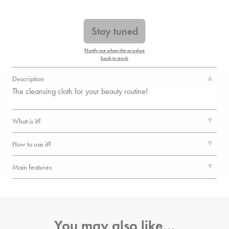
Stay tuned
Notify me when the product
back in stock
Description
The cleansing cloth for your beauty routine!
What is it?
How to use it?
Main features
You may also like…