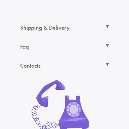
Shipping & Delivery
Faq
Contacts