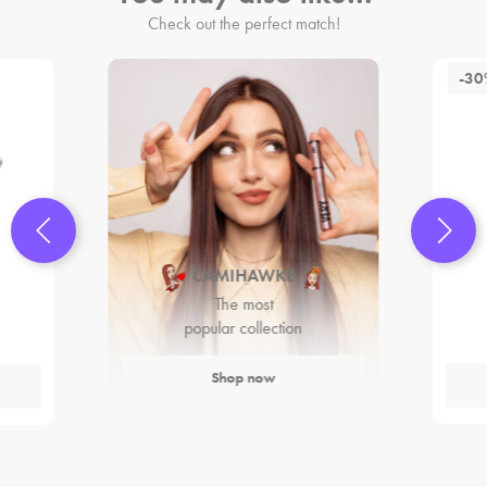
Check out the perfect match!
-3
CAMIHAWKE
The most
popular collection
Shop now