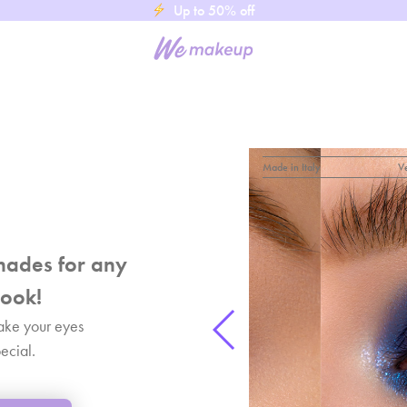
Up to 50% off
Made in Italy
V
hades for any
ook!
ake your eyes
ecial.