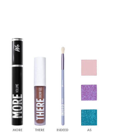
MORE
THERE
INDEED
AS