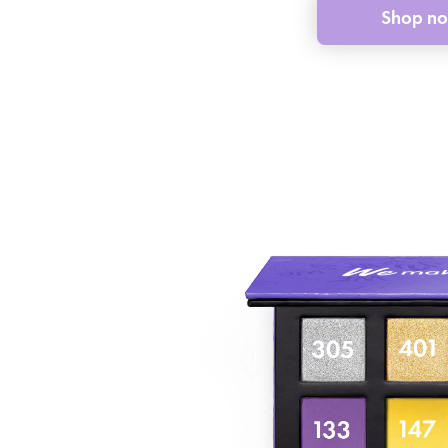
Shop n