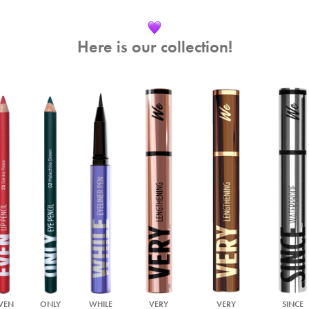
Here is our collection!
VEN
ONLY
WHILE
VERY
VERY
SINCE