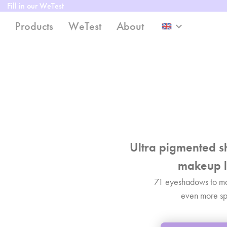
Fill in our WeTest
Products
WeTest
About
keyboard_arrow_down
Ultra pigmented s
makeup l
71 eyeshadows to m
even more sp