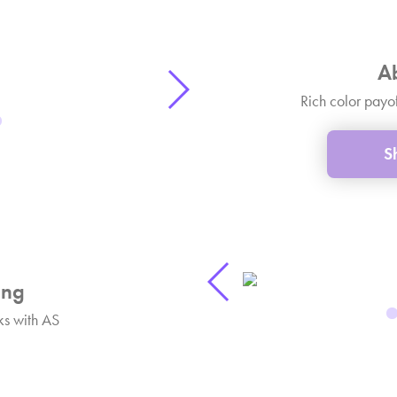
A
Rich color payo
S
ng
s with AS