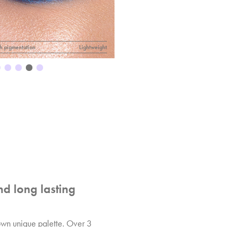
h pigmentation
Lightweight
nd long lasting
 own unique palette. Over 3