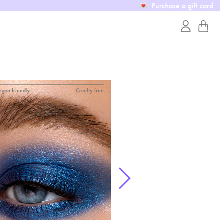
Purchase a gift card
egan friendly
Cruelty free