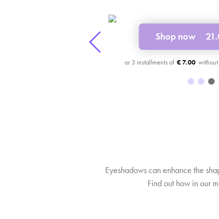
16.00 £
32 £
Shop now
21
3
€ 7.00
Eyeshadows can enhance the shape
Find out how in our m