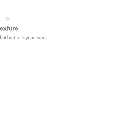
✨
exture
at best suits your needs.