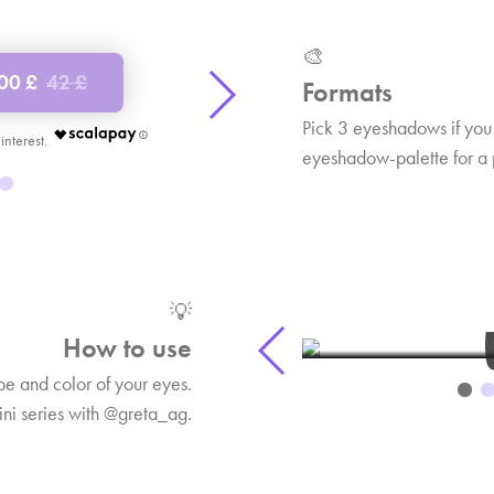
🎨
.00 £
42 £
Shop now
65.00 £
1
Formats
Pick 3 eyeshadows if you
€ 21.67
eyeshadow-palette for a 
BEAUTY BREAK 6
BEAU
Rebel eye makeup look
Tutorial
💡
1:26
How to use
 and color of your eyes.
ini series with @greta_ag.