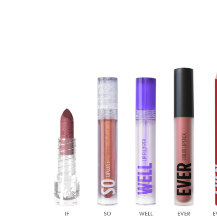
IF
SO
WELL
EVER
E