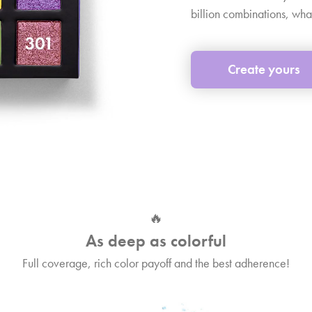
billion combinations, wha
Create yours
🔥
As deep as colorful
Full coverage, rich color payoff and the best adherence!