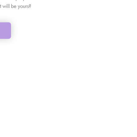
t will be yours?