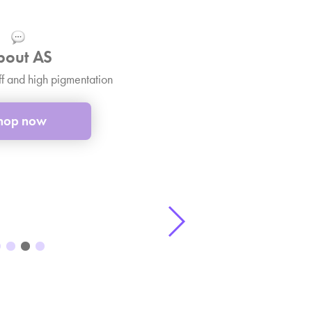
bout AS
ff and high pigmentation
hop now