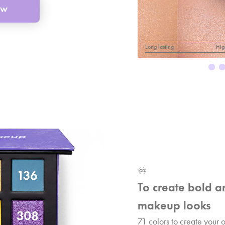
ow
Long lasting
Hig
♾️
To create bold a
makeup looks
71 colors to create your