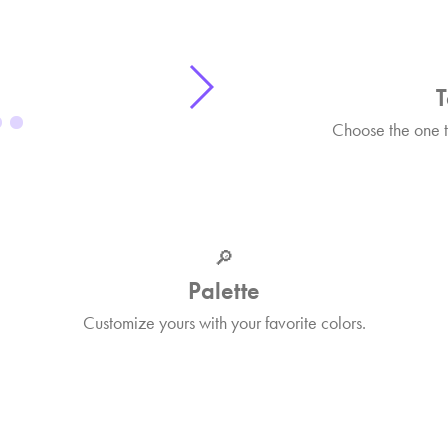
T
Choose the one th
🔎
Palette
Customize yours with your favorite colors.