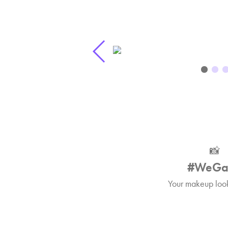
📸
#WeGa
Your makeup look