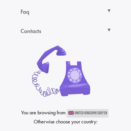
Faq
Contacts
You are browsing from
UNITED KINGDOM/GBP/EN
Otherwise choose your country: