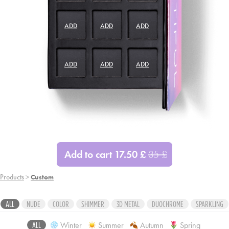
ADD
ADD
ADD
ADD
ADD
ADD
ADD
ADD
ADD
Add to cart
17.50
£
35
£
Products
>
Custom
ALL
NUDE
COLOR
SHIMMER
3D METAL
DUOCHROME
SPARKLING
Winter
Summer
Autumn
Spring
ALL