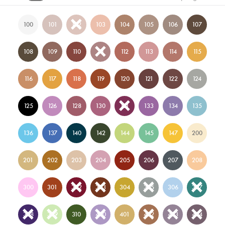
100
101
102
103
104
105
106
107
108
109
110
111
112
113
114
115
116
117
118
119
120
121
122
124
125
126
128
130
131
133
134
135
136
137
140
142
144
145
147
200
201
202
203
204
205
206
207
208
300
301
302
303
304
305
306
307
308
309
310
400
401
402
403
404