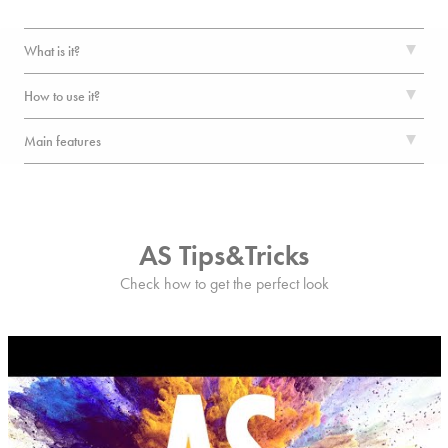
What is it?
How to use it?
Main features
AS Tips&Tricks
Check how to get the perfect look