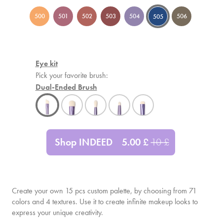
500
501
502
503
504
506
505
Eye kit
Pick your favorite brush:
Dual-Ended Brush
Shop INDEED
5.00
£
10
£
Create your own
15
pcs custom palette, by choosing from 71
colors and 4 textures. Use it to create infinite makeup looks to
express your unique creativity.