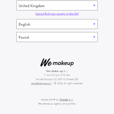
Cannot find your country in the list?
We Make-up
S.r.l.
P. IVA IT01621270196
Via del Pascolo 25 26010 Chieve (CR)
hello@wemakeup.it
/ © 2026 All rights reserved.
Made with ♥ by
Oyeah
S.r.l.
We Make-up agency and partner.