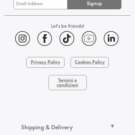
Signup
Let's be friends!
Privacy Policy
Cookies Policy
Termini e
condizioni
Shipping & Delivery