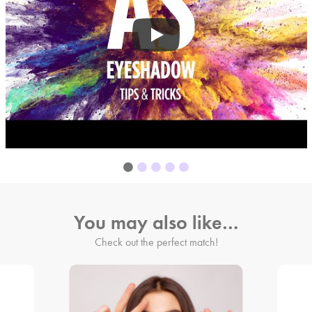
You may also like…
Check out the perfect match!