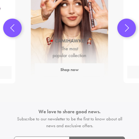
CAMIHAWKE
The most
popular collection
Shop now
We love to share good news.
Subscribe to our newsletter to be the first
to know about all
news and exclusive offers.