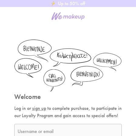
Up to 50% off
Welcome
Log in or
sign up
to complete purchase, to participate in
our Loyalty Program and gain access to special offers!