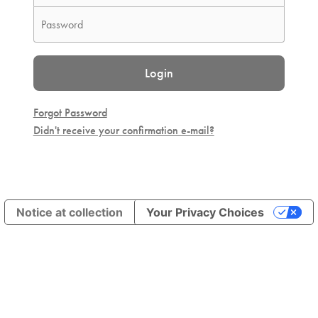
Login
Forgot Password
Didn't receive your confirmation e-mail?
Notice at collection
Your Privacy Choices