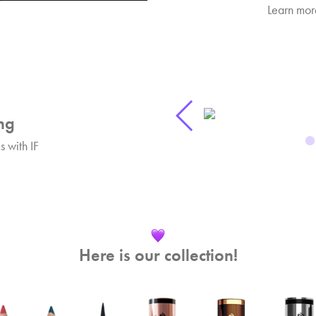
Learn more
ng
 with IF
Here is our collection!