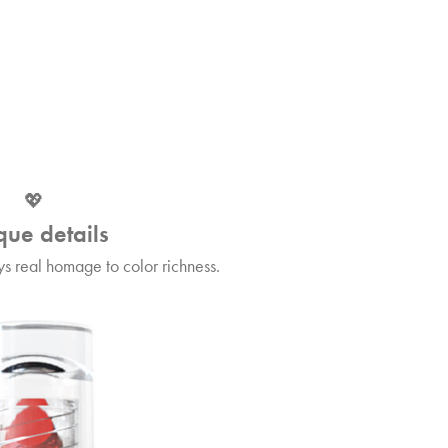
💖
que details
s real homage to color richness.