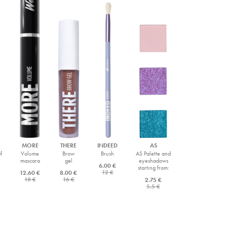
MORE
THERE
INDEED
AS
f
Volume
Brow
Brush
AS Palette and
mascara
gel
eyeshadows
6.00 €
starting from:
12 €
12.60 €
8.00 €
18 €
16 €
2.75 €
5.5 €