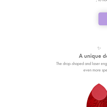
✨
A unique d
The drop-shaped and laser eng
even more spe