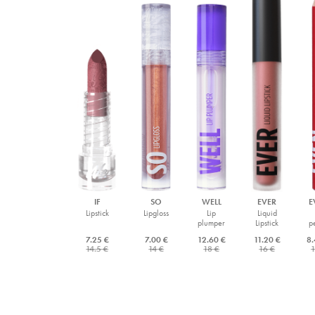
IF
SO
WELL
EVER
E
Lipstick
Lipgloss
Lip
Liquid
plumper
Lipstick
p
7.25 €
7.00 €
12.60 €
11.20 €
8.
14.5 €
14 €
18 €
16 €
1