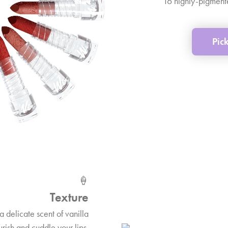
16 highly-pigmente
Pic
🍦
Texture
a delicate scent of vanilla
urish and cuddle your lips.