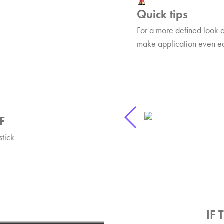
Quick tips
For a more defined look 
make application even eas
F
stick
ks
F Lipstick!
6:25
IF 