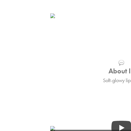
About I
Soft-glowy lip
Tips&Tric
Find out more about I