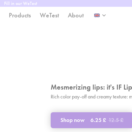
Fill in our WeTest
Products
WeTest
About
keyboard_arrow_down
Mesmerizing lips: it's IF Lip
Rich color pay-off and creamy texture: mee
Shop now
6.25 £
12.5 £