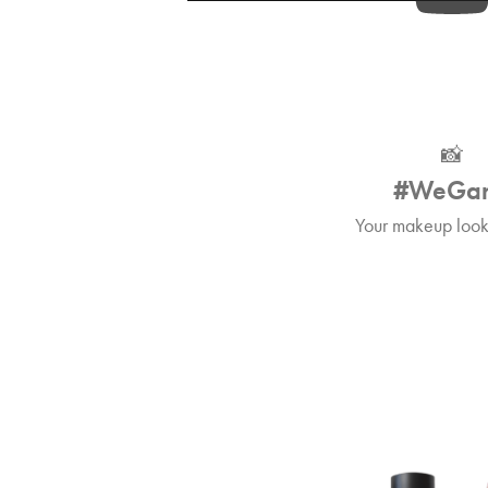
📸
#WeGa
Your makeup looks