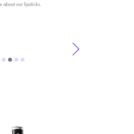
 about our lipsticks.