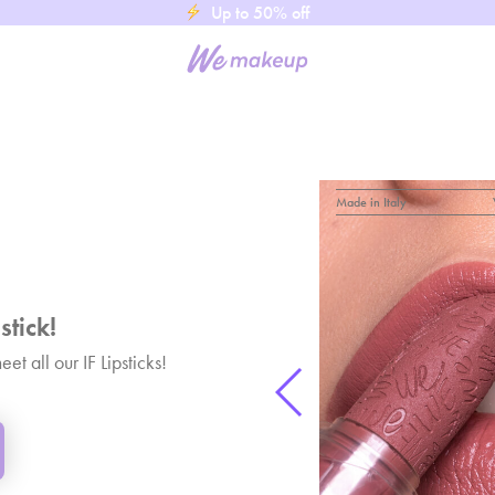
Up to 50% off
Made in Italy
stick!
t all our IF Lipsticks!