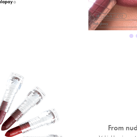
° 05
IF
Lipstick n° 02
Soft glowy
From nud