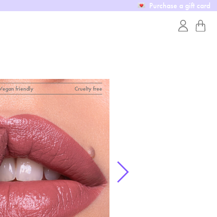
Purchase a gift card
Vegan friendly
Cruelty free