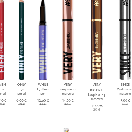
VEN
ONLY
WHILE
VERY
VERY
SINCE
Lip
Eye
Eyeliner
Lengthening
Waterproo
BROWN
encil
pencil
pen
mascara
mascara
Lengthening
mascara
40 €
6.00 €
12.60 €
14.00 €
9.00 €
2 €
12 €
18 €
20 €
18 €
14.00 €
20 €