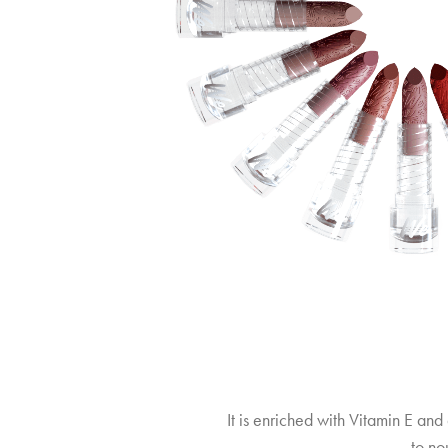
It is enriched with Vitamin E and 
, to no