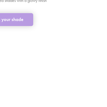
d shades with a glowy finish
k your shade