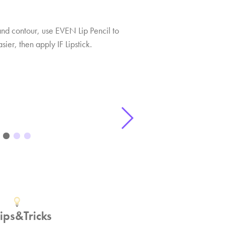
and contour, use EVEN Lip Pencil to
ier, then apply IF Lipstick.
Tips&Tricks