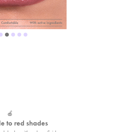
IF
Lipstick n° 44
Comfortable
With active ingredients
🍎
e to red shades