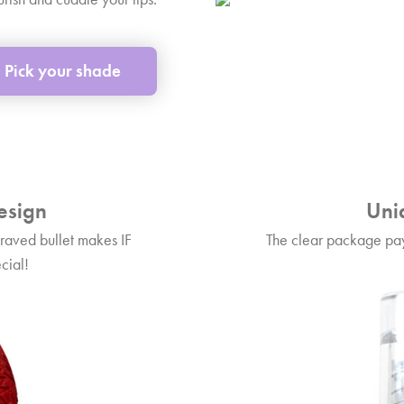
Pick your shade
esign
Uni
raved bullet makes IF
The clear package pay
cial!