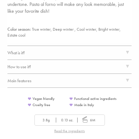
undertone. Pasta al forno will make any look memorable, just
like your favorite dish!
Color season:
True winter, Deep winter , Cool winter, Bright winter,
Estate cool
What is it?
How to use it?
Main features
Vegan friendly
Functional active ingredients
Cruelty free
Made in Italy
3.8g
0.13 oz.
6M
Read the ingredients