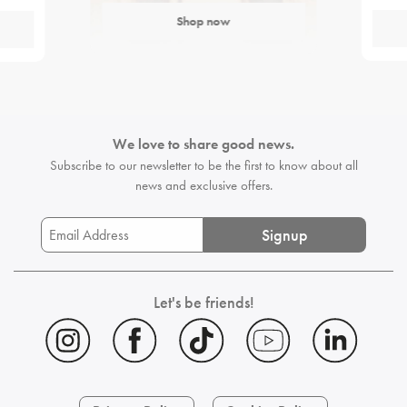
Shop now
We love to share good news.
Subscribe to our newsletter to be the first
to know about all
news and exclusive offers.
Signup
Let's be friends!