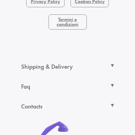
Privacy Policy
Cookies Policy
Termini e
condizioni
Shipping & Delivery
Faq
Contacts