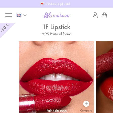
Purchase a gift card
keyboard_arrow_down
toggle
%
IF
Lipstick
50
-
#
95
Pasta al forno
menu
Fair skin tone
Compare