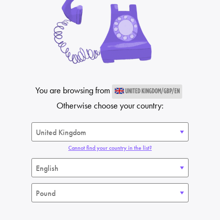
You are browsing from
UNITED KINGDOM/GBP/EN
Otherwise choose your country:
Cannot find your country in the list?