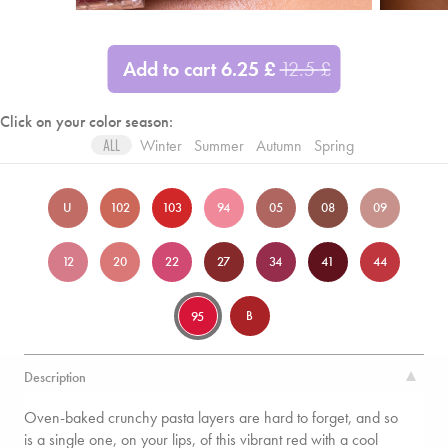
Add to cart
6.25
£
12.5
£
Click on your color season:
Winter
Summer
Autumn
Spring
ALL
U
102
103
94
05
08
09
12
20
22
27
34
41
44
B
95
Description
Oven-baked crunchy pasta layers are hard to forget, and so
is a single one, on your lips, of this vibrant red with a cool