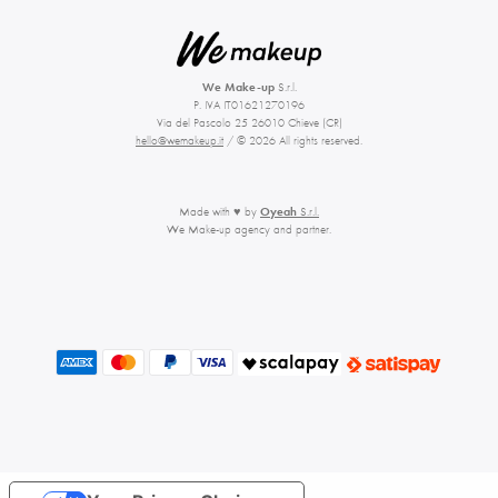
We Make-up
S.r.l.
P. IVA IT01621270196
Via del Pascolo 25 26010 Chieve (CR)
hello@wemakeup.it
/ © 2026 All rights reserved.
Made with ♥ by
Oyeah
S.r.l.
We Make-up agency and partner.