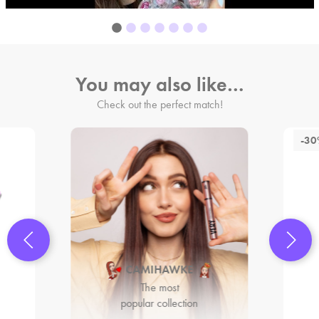
You may also like…
Check out the perfect match!
-3
CAMIHAWKE
The most
popular collection