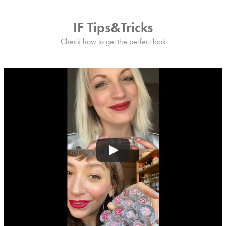
IF Tips&Tricks
Check how to get the perfect look