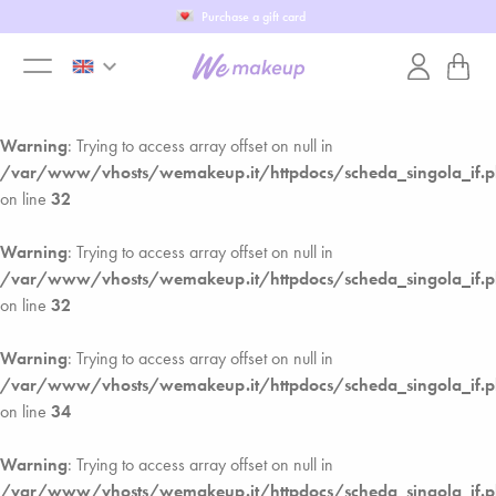
Purchase a gift card
Warning
: Trying to access array offset on null in
keyboard_arrow_down
/var/www/vhosts/wemakeup.it/httpdocs/scheda_singola_if.
toggle
on line
28
Warning
: Trying to access array offset on null in
menu
/var/www/vhosts/wemakeup.it/httpdocs/scheda_singola_if.
on line
32
Warning
: Trying to access array offset on null in
/var/www/vhosts/wemakeup.it/httpdocs/scheda_singola_if.
on line
32
Warning
: Trying to access array offset on null in
/var/www/vhosts/wemakeup.it/httpdocs/scheda_singola_if.
on line
34
Warning
: Trying to access array offset on null in
/var/www/vhosts/wemakeup.it/httpdocs/scheda_singola_if.