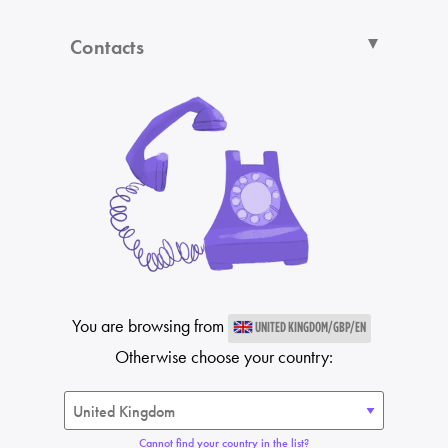
Contacts
You are browsing from
UNITED KINGDOM/GBP/EN
Otherwise choose your country:
Cannot find your country in the list?