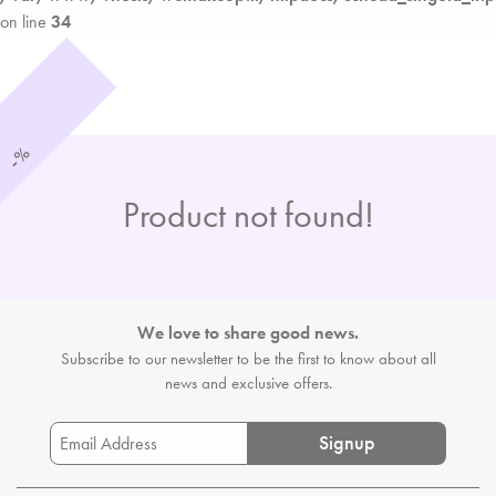
on line
34
%
-
Product not found!
We love to share good news.
Subscribe to our newsletter to be the first
to know about all
news and exclusive offers.
Signup