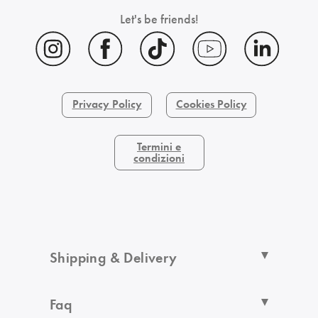
Let's be friends!
Privacy Policy
Cookies Policy
Termini e
condizioni
Shipping & Delivery
Faq