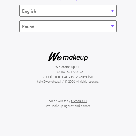
We Make-up
S.r.l.
P. IVA IT01621270196
Via del Pascolo 25 26010 Chieve (CR)
hello@wemakeup.it
/ © 2026 All rights reserved.
Made with ♥ by
Oyeah
S.r.l.
We Make-up agency and partner.