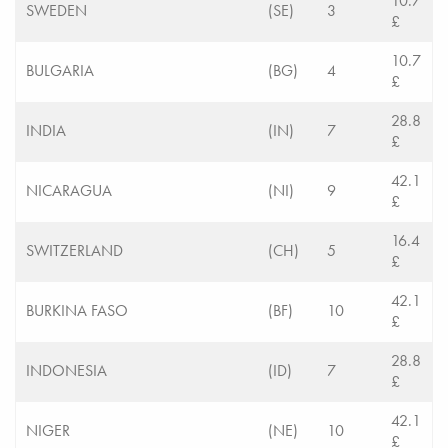
10.7
SWEDEN
(SE)
3
£
10.7
BULGARIA
(BG)
4
£
28.8
INDIA
(IN)
7
£
42.1
NICARAGUA
(NI)
9
£
16.4
SWITZERLAND
(CH)
5
£
42.1
BURKINA FASO
(BF)
10
£
28.8
INDONESIA
(ID)
7
£
42.1
NIGER
(NE)
10
£