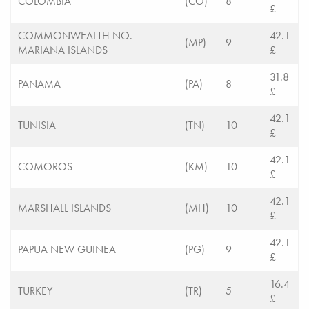
COLOMBIA
(CO)
8
£
COMMONWEALTH NO.
42.1
(MP)
9
MARIANA ISLANDS
£
31.8
PANAMA
(PA)
8
£
42.1
TUNISIA
(TN)
10
£
42.1
COMOROS
(KM)
10
£
42.1
MARSHALL ISLANDS
(MH)
10
£
42.1
PAPUA NEW GUINEA
(PG)
9
£
16.4
TURKEY
(TR)
5
£