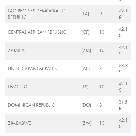
LAO PEOPLES DEMOCRATIC
42.1
(LA)
9
REPUBLIC
£
42.1
CENTRAL AFRICAN REPUBLIC
(CF)
10
£
42.1
ZAMBIA
(ZM)
10
£
28.8
UNITED ARAB EMIRATES
(AE)
7
£
42.1
LESOTHO
(LS)
10
£
31.8
DOMINICAN REPUBLIC
(DO)
8
£
42.1
ZIMBABWE
(ZW)
10
£