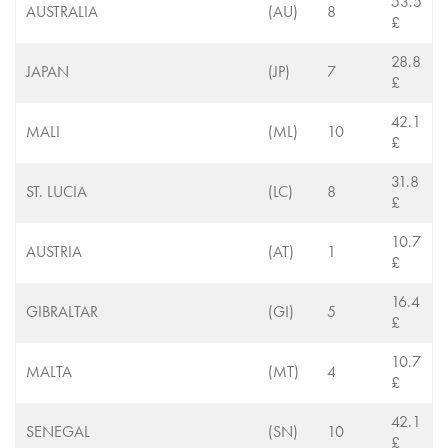
53.5
AUSTRALIA
(AU)
8
£
28.8
JAPAN
(JP)
7
£
42.1
MALI
(ML)
10
£
31.8
ST. LUCIA
(LC)
8
£
10.7
AUSTRIA
(AT)
1
£
16.4
GIBRALTAR
(GI)
5
£
10.7
MALTA
(MT)
4
£
42.1
SENEGAL
(SN)
10
£