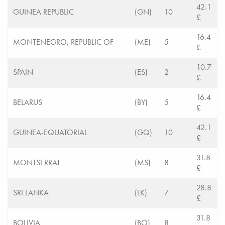
42.1
GUINEA REPUBLIC
(GN)
10
£
16.4
MONTENEGRO, REPUBLIC OF
(ME)
5
£
10.7
SPAIN
(ES)
2
£
16.4
BELARUS
(BY)
5
£
42.1
GUINEA-EQUATORIAL
(GQ)
10
£
31.8
MONTSERRAT
(MS)
8
£
28.8
SRI LANKA
(LK)
7
£
31.8
BOLIVIA
(BO)
8