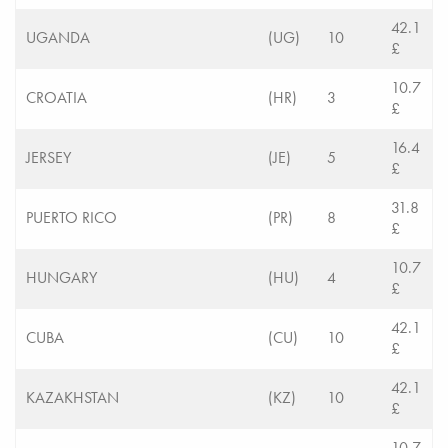
42.1
UGANDA
(UG)
10
£
10.7
CROATIA
(HR)
3
£
16.4
JERSEY
(JE)
5
£
31.8
PUERTO RICO
(PR)
8
£
10.7
HUNGARY
(HU)
4
£
42.1
CUBA
(CU)
10
£
42.1
KAZAKHSTAN
(KZ)
10
£
10.7