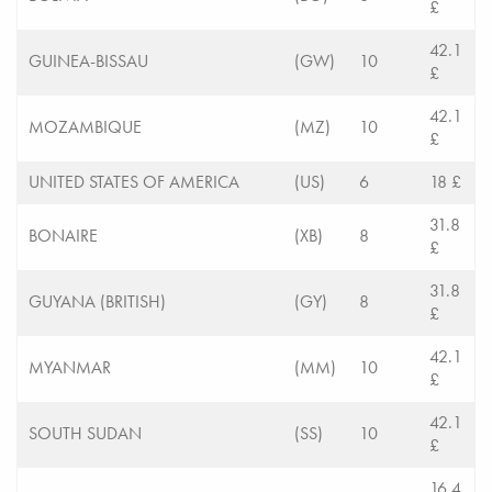
£
42.1
GUINEA-BISSAU
(GW)
10
£
42.1
MOZAMBIQUE
(MZ)
10
£
UNITED STATES OF AMERICA
(US)
6
18 £
31.8
BONAIRE
(XB)
8
£
31.8
GUYANA (BRITISH)
(GY)
8
£
42.1
MYANMAR
(MM)
10
£
42.1
SOUTH SUDAN
(SS)
10
£
16.4