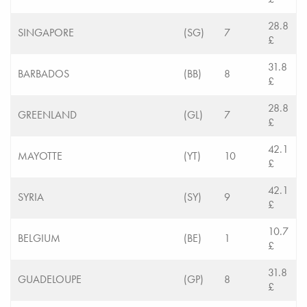
28.8
SINGAPORE
(SG)
7
£
31.8
BARBADOS
(BB)
8
£
28.8
GREENLAND
(GL)
7
£
42.1
MAYOTTE
(YT)
10
£
42.1
SYRIA
(SY)
9
£
10.7
BELGIUM
(BE)
1
£
31.8
GUADELOUPE
(GP)
8
£