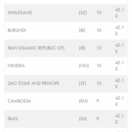
42.1
SWAZILAND
(SZ)
10
£
42.1
BURUNDI
(BI)
10
£
42.1
IRAN (ISLAMIC REPUBLIC OF)
(IR)
10
£
42.1
NIGERIA
(NG)
10
£
42.1
SAO TOME AND PRINCIPE
(ST)
10
£
42.1
CAMBODIA
(KH)
9
£
42.1
IRAQ
(IQ)
9
£