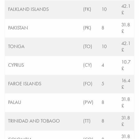
42.1
FALKLAND ISLANDS
(FK)
10
£
31.8
PAKISTAN
(PK)
8
£
42.1
TONGA
(TO)
10
£
10.7
CYPRUS
(CY)
4
£
16.4
FAROE ISLANDS
(FO)
5
£
31.8
PALAU
(PW)
8
£
31.8
TRINIDAD AND TOBAGO
(TT)
8
£
31.8