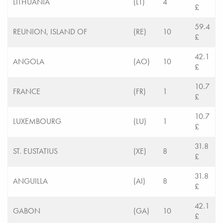
LITHUANIA
(LT)
4
£
59.4
REUNION, ISLAND OF
(RE)
10
£
42.1
ANGOLA
(AO)
10
£
10.7
FRANCE
(FR)
1
£
10.7
LUXEMBOURG
(LU)
1
£
31.8
ST. EUSTATIUS
(XE)
8
£
31.8
ANGUILLA
(AI)
8
£
42.1
GABON
(GA)
10
£