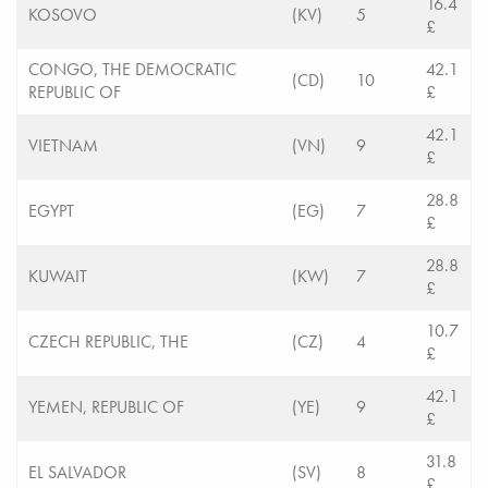
16.4
KOSOVO
(KV)
5
£
CONGO, THE DEMOCRATIC
42.1
(CD)
10
REPUBLIC OF
£
42.1
VIETNAM
(VN)
9
£
28.8
EGYPT
(EG)
7
£
28.8
KUWAIT
(KW)
7
£
10.7
CZECH REPUBLIC, THE
(CZ)
4
£
42.1
YEMEN, REPUBLIC OF
(YE)
9
£
31.8
EL SALVADOR
(SV)
8
£