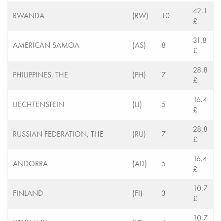
42.1
RWANDA
(RW)
10
£
31.8
AMERICAN SAMOA
(AS)
8
£
28.8
PHILIPPINES, THE
(PH)
7
£
16.4
LIECHTENSTEIN
(LI)
5
£
28.8
RUSSIAN FEDERATION, THE
(RU)
7
£
16.4
ANDORRA
(AD)
5
£
10.7
FINLAND
(FI)
3
£
10.7