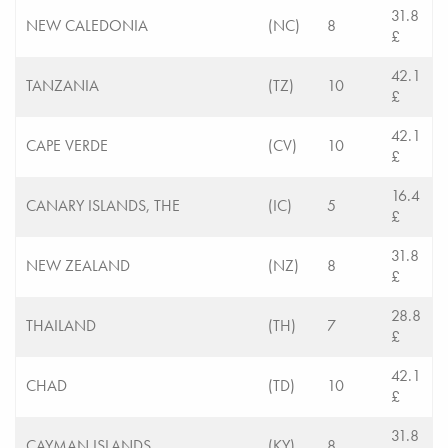
31.8
NEW CALEDONIA
(NC)
8
£
42.1
TANZANIA
(TZ)
10
£
42.1
CAPE VERDE
(CV)
10
£
16.4
CANARY ISLANDS, THE
(IC)
5
£
31.8
NEW ZEALAND
(NZ)
8
£
28.8
THAILAND
(TH)
7
£
42.1
CHAD
(TD)
10
£
31.8
CAYMAN ISLANDS
(KY)
8