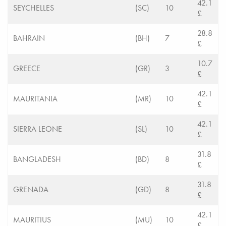
42.1
SEYCHELLES
(SC)
10
£
28.8
BAHRAIN
(BH)
7
£
10.7
GREECE
(GR)
3
£
42.1
MAURITANIA
(MR)
10
£
42.1
SIERRA LEONE
(SL)
10
£
31.8
BANGLADESH
(BD)
8
£
31.8
GRENADA
(GD)
8
£
42.1
MAURITIUS
(MU)
10
£