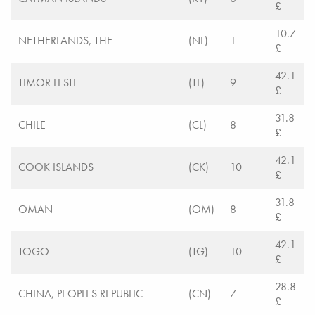
£
10.7
NETHERLANDS, THE
(NL)
1
£
42.1
TIMOR LESTE
(TL)
9
£
31.8
CHILE
(CL)
8
£
42.1
COOK ISLANDS
(CK)
10
£
31.8
OMAN
(OM)
8
£
42.1
TOGO
(TG)
10
£
28.8
CHINA, PEOPLES REPUBLIC
(CN)
7
£