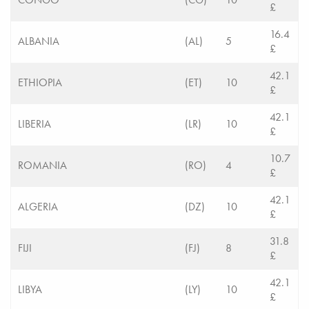
£
16.4
ALBANIA
(AL)
5
£
42.1
ETHIOPIA
(ET)
10
£
42.1
LIBERIA
(LR)
10
£
10.7
ROMANIA
(RO)
4
£
42.1
ALGERIA
(DZ)
10
£
31.8
FIJI
(FJ)
8
£
42.1
LIBYA
(LY)
10
£