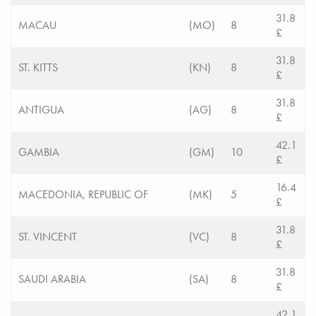
31.8
MACAU
(MO)
8
£
31.8
ST. KITTS
(KN)
8
£
31.8
ANTIGUA
(AG)
8
£
42.1
GAMBIA
(GM)
10
£
16.4
MACEDONIA, REPUBLIC OF
(MK)
5
£
31.8
ST. VINCENT
(VC)
8
£
31.8
SAUDI ARABIA
(SA)
8
£
42.1