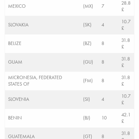
28.8
MEXICO
(MX)
7
£
10.7
SLOVAKIA
(SK)
4
£
31.8
BELIZE
(BZ)
8
£
31.8
GUAM
(GU)
8
£
MICRONESIA, FEDERATED
31.8
(FM)
8
STATES OF
£
10.7
SLOVENIA
(SI)
4
£
42.1
BENIN
(BJ)
10
£
31.8
GUATEMALA
(GT)
8