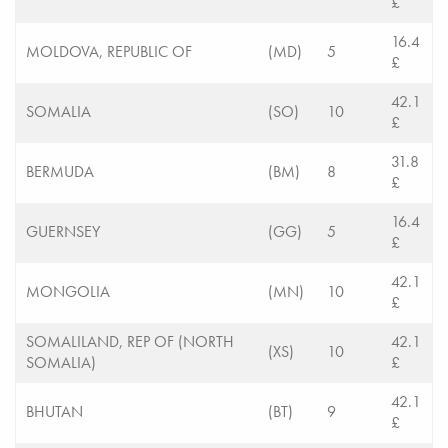
£
16.4
MOLDOVA, REPUBLIC OF
(MD)
5
£
42.1
SOMALIA
(SO)
10
£
31.8
BERMUDA
(BM)
8
£
16.4
GUERNSEY
(GG)
5
£
42.1
MONGOLIA
(MN)
10
£
SOMALILAND, REP OF (NORTH
42.1
(XS)
10
SOMALIA)
£
42.1
BHUTAN
(BT)
9
£