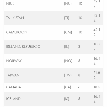
42.1
NIUE
(NU)
10
£
42.1
TAJIKISTAN
(TJ)
10
£
42.1
CAMEROON
(CM)
10
£
10.7
IRELAND, REPUBLIC OF
(IE)
3
£
16.4
NORWAY
(NO)
5
£
31.8
TAIWAN
(TW)
8
£
CANADA
(CA)
6
18 £
16.4
ICELAND
(IS)
5
£