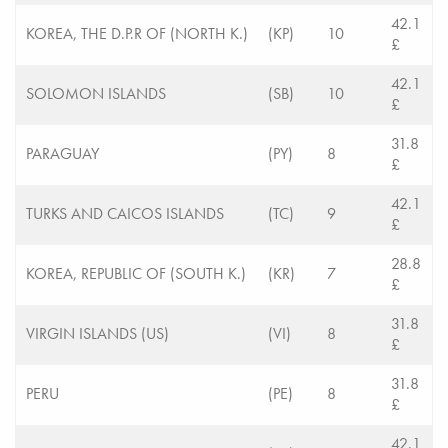
42.1
KOREA, THE D.P.R OF (NORTH K.)
(KP)
10
£
42.1
SOLOMON ISLANDS
(SB)
10
£
31.8
PARAGUAY
(PY)
8
£
42.1
TURKS AND CAICOS ISLANDS
(TC)
9
£
28.8
KOREA, REPUBLIC OF (SOUTH K.)
(KR)
7
£
31.8
VIRGIN ISLANDS (US)
(VI)
8
£
31.8
PERU
(PE)
8
£
42.1