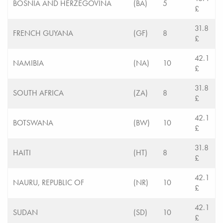
BOSNIA AND HERZEGOVINA
(BA)
5
£
31.8
FRENCH GUYANA
(GF)
8
£
42.1
NAMIBIA
(NA)
10
£
31.8
SOUTH AFRICA
(ZA)
8
£
42.1
BOTSWANA
(BW)
10
£
31.8
HAITI
(HT)
8
£
42.1
NAURU, REPUBLIC OF
(NR)
10
£
42.1
SUDAN
(SD)
10
£