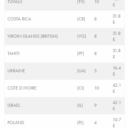
TUVALU
(TV)
10
£
31.8
COSTA RICA
(CR)
8
£
31.8
VIRGIN ISLANDS (BRITISH)
(VG)
8
£
31.8
TAHITI
(PF)
8
£
16.4
UKRAINE
(UA)
5
£
42.1
COTE D IVOIRE
(CI)
10
£
42.1
ISRAEL
(IL)
9
£
10.7
POLAND
(PL)
4
£