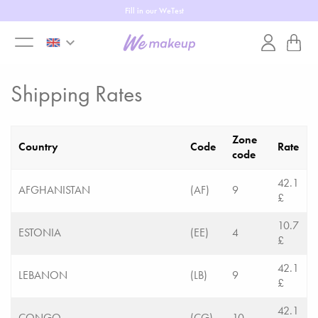
Fill in our WeTest
keyboard_arrow_down
toggle
Shipping Rates
menu
Zone
Country
Code
Rate
code
42.1
AFGHANISTAN
(AF)
9
£
10.7
ESTONIA
(EE)
4
£
42.1
LEBANON
(LB)
9
£
42.1
CONGO
(CG)
10