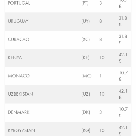
PORTUGAL
(PT)
3
£
31.8
URUGUAY
(UY)
8
£
31.8
CURACAO
(XC)
8
£
42.1
KENYA
(KE)
10
£
10.7
MONACO
(MC)
1
£
42.1
UZBEKISTAN
(UZ)
10
£
10.7
DENMARK
(DK)
3
£
42.1
KYRGYZSTAN
(KG)
10
£