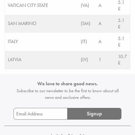
5.1
VATICAN CITY STATE
(VA)
A
£
5.1
SAN MARINO
(SM)
A
£
5.1
ITALY
(IT)
A
£
10.7
LATVIA
(LV)
1
£
We love to share good news.
Subscribe to our newsletter to be the first
to know about all
news and exclusive offers.
Signup