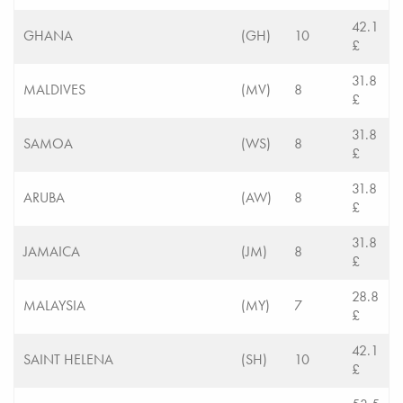
42.1
GHANA
(GH)
10
£
31.8
MALDIVES
(MV)
8
£
31.8
SAMOA
(WS)
8
£
31.8
ARUBA
(AW)
8
£
31.8
JAMAICA
(JM)
8
£
28.8
MALAYSIA
(MY)
7
£
42.1
SAINT HELENA
(SH)
10
£