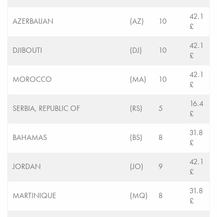
42.1
AZERBAIJAN
(AZ)
10
£
42.1
DJIBOUTI
(DJ)
10
£
42.1
MOROCCO
(MA)
10
£
16.4
SERBIA, REPUBLIC OF
(RS)
5
£
31.8
BAHAMAS
(BS)
8
£
42.1
JORDAN
(JO)
9
£
31.8
MARTINIQUE
(MQ)
8
£