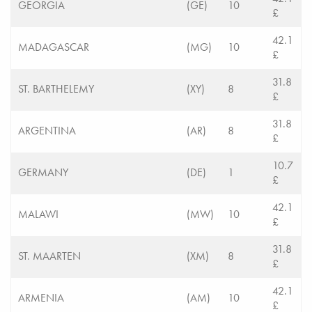
GEORGIA
(GE)
10
£
42.1
MADAGASCAR
(MG)
10
£
31.8
ST. BARTHELEMY
(XY)
8
£
31.8
ARGENTINA
(AR)
8
£
10.7
GERMANY
(DE)
1
£
42.1
MALAWI
(MW)
10
£
31.8
ST. MAARTEN
(XM)
8
£
42.1
ARMENIA
(AM)
10
£