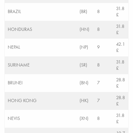
31.8
BRAZIL
(BR)
8
£
31.8
HONDURAS
(HN)
8
£
42.1
NEPAL
(NP)
9
£
31.8
SURINAME
(SR)
8
£
28.8
BRUNEI
(BN)
7
£
28.8
HONG KONG
(HK)
7
£
31.8
NEVIS
(XN)
8
£