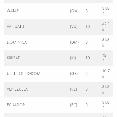
31.8
QATAR
(QA)
8
£
42.1
VANUATU
(VU)
10
£
31.8
DOMINICA
(DM)
8
£
42.1
KIRIBATI
(KI)
10
£
10.7
UNITED KINGDOM
(GB)
2
£
31.8
VENEZUELA
(VE)
8
£
31.8
ECUADOR
(EC)
8
£