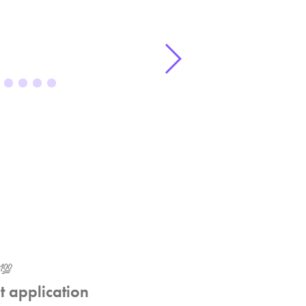
💯
t application