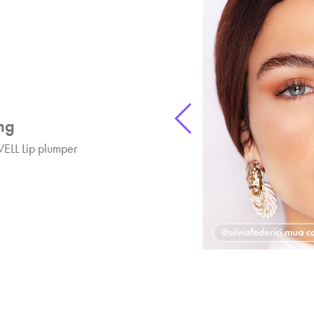
ng
ELL Lip plumper