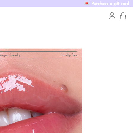
Purchase a gift card
Vegan friendly
Cruelty free