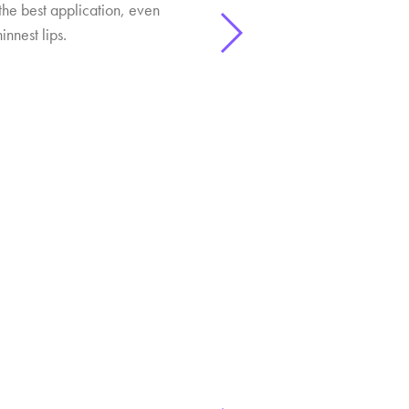
the best application, even
innest lips.