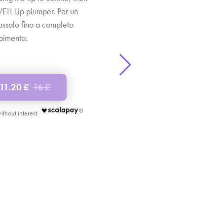
 WELL Lip plumper. Per un
dossalo fino a completo
bimento.
11.20 £
16 £