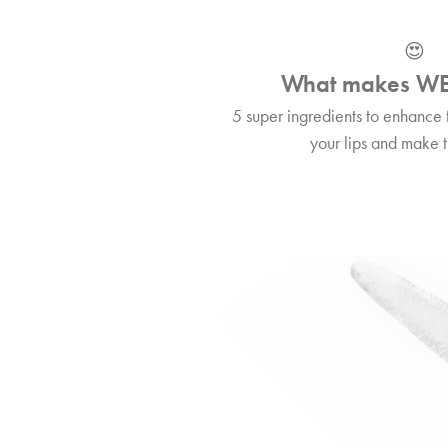
😍
What makes WE
5 super ingredients to enhance 
your lips and make t
🔎