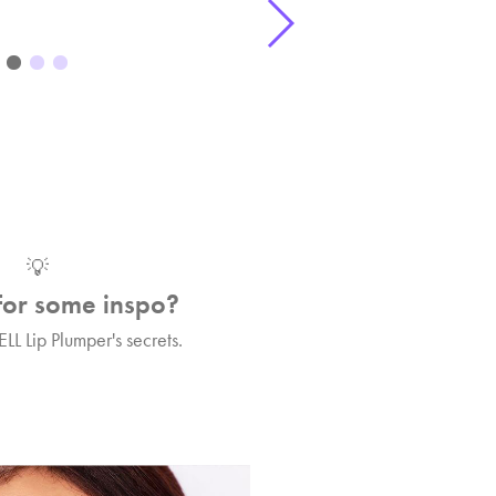
💡
for some inspo?
ELL Lip Plumper's secrets.