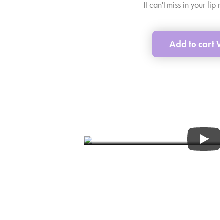
It can't miss in your li
Add to cart
Tips&Tric
Find out more about WEL