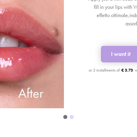
fill in your lips with
effetto ottimale,in
assor
I want it
€ 3.73