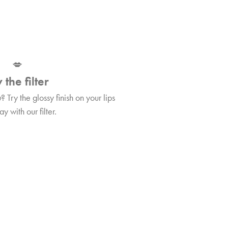
💋
 the filter
Try the glossy finish on your lips
y with our filter.
Tips&Tricks
per!
Find out more about WELL Lip plumper!