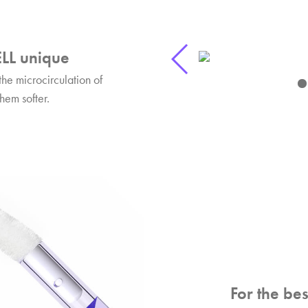
LL unique
the microcirculation of
hem softer.
For the bes