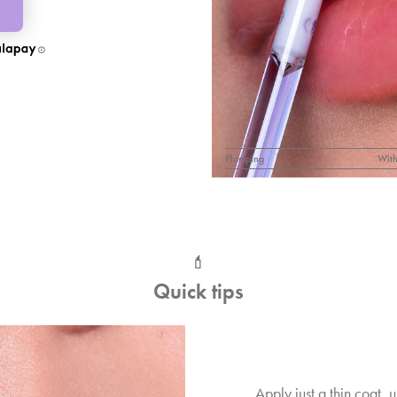
Plumping
With
💄
Quick tips
Apply just a thin coat, u