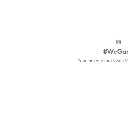
📸
#WeGa
Your makeup looks with W