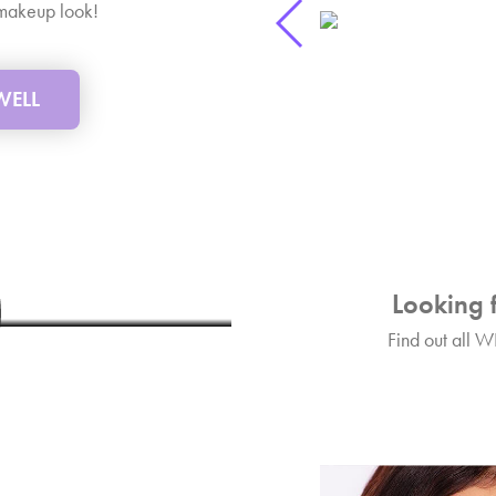
p makeup look!
 WELL
ks
L Lip plumper!
Looking 
Find out all W