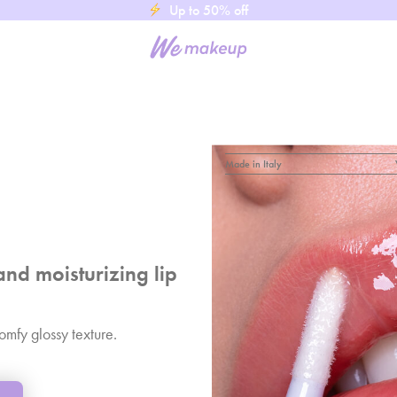
Up to 50% off
Made in Italy
and moisturizing lip
omfy glossy texture.