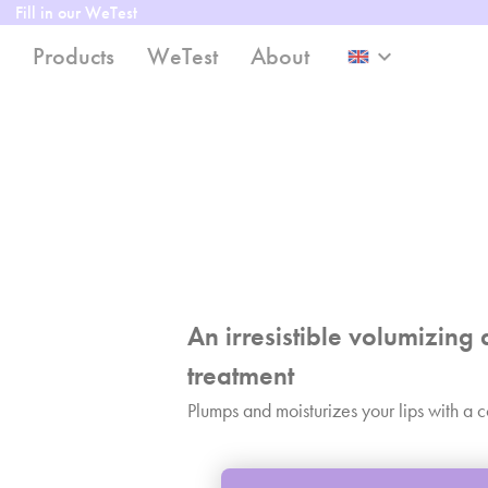
Fill in our WeTest
Products
WeTest
About
keyboard_arrow_down
An irresistible volumizing 
treatment
Plumps and moisturizes your lips with a c