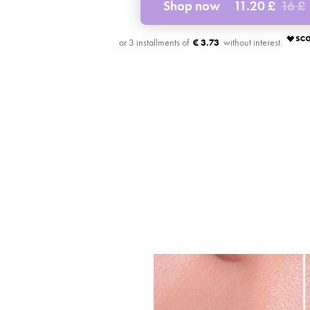
Shop now
11.20 £
16 £
€ 3.73