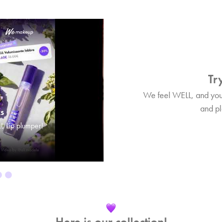
Try
We feel WELL, and you? 
and pla
ks
Tips&Tricks
L Lip plumper!
Find out more about WELL Lip plum
Here is our collection!