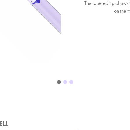
The tapered tip allows 
on the th
ELL