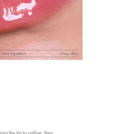
 active ingredients
Glossy effect
sing the tip to outline, then