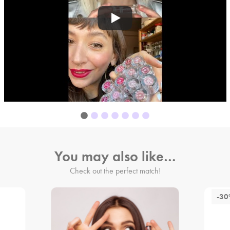
You may also like…
Check out the perfect match!
-3