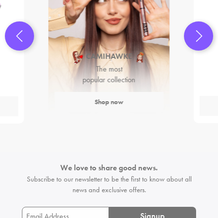
CAMIHAWKE
The most
popular collection
Shop now
We love to share good news.
Subscribe to our newsletter to be the first
to know about all
news and exclusive offers.
Signup