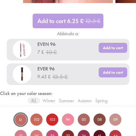
Add to cart
6.25
£
12.5
£
Abbinalo a:
EVEN 96
Add to cart
10
£
7
£
EVER 96
Add to cart
13.5
£
9.45
£
Click on your color season:
Winter
Summer
Autumn
Spring
ALL
102
103
94
05
08
09
U
12
20
22
27
34
41
44