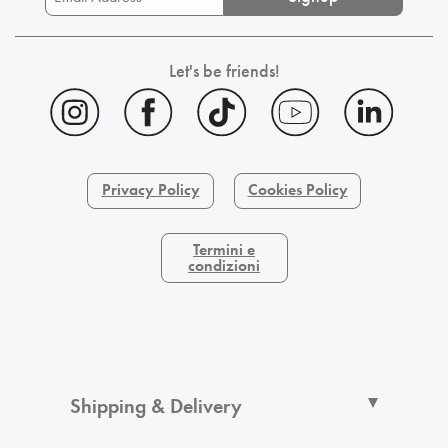
Let's be friends!
Privacy Policy
Cookies Policy
Termini e
condizioni
Shipping & Delivery