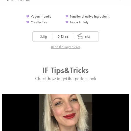
Vegan friendly
Functional active ingredients
Cruelty free
Made in Italy
3.8g
0.13 oz.
6M
Read the ingredients
IF Tips&Tricks
Check how to get the perfect look