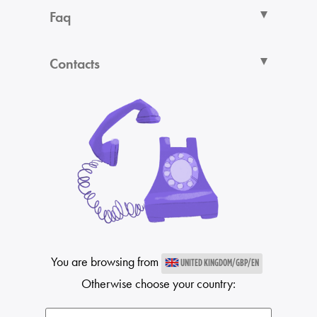
Faq
Contacts
You are browsing from
UNITED KINGDOM/GBP/EN
Otherwise choose your country: