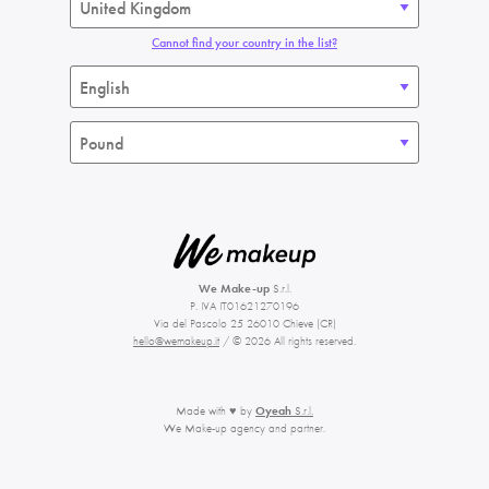
Cannot find your country in the list?
We Make-up
S.r.l.
P. IVA IT01621270196
Via del Pascolo 25 26010 Chieve (CR)
hello@wemakeup.it
/ © 2026 All rights reserved.
Made with ♥ by
Oyeah
S.r.l.
We Make-up agency and partner.