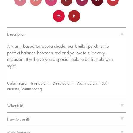
95
B
Description
A warm-based terracotta shade: our Umile lipstick is the
perfect balance between red and yellow to suit every
occasion. It will give you a special look, to be humble with
style!
Color season:
True autumn, Deep autumn, Warm autumn, Soft
autumn,
Warm spring
What is it?
How to use it?
Main features