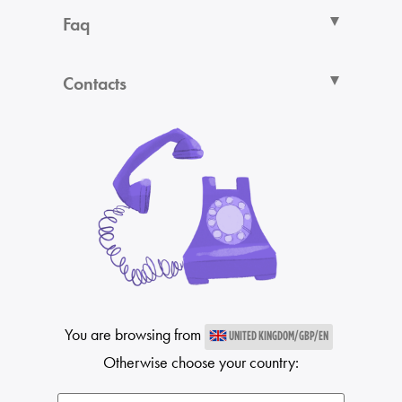
Faq
Contacts
You are browsing from
UNITED KINGDOM/GBP/EN
Otherwise choose your country: