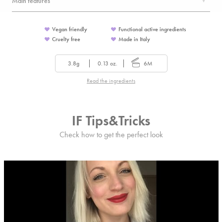
Main features
Vegan friendly
Functional active ingredients
Cruelty free
Made in Italy
3.8g
0.13 oz.
6M
Read the ingredients
IF Tips&Tricks
Check how to get the perfect look