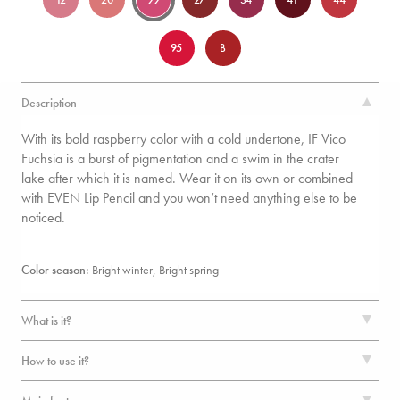
22
95
B
Description
With its bold raspberry color with a cold undertone, IF Vico
Fuchsia is a burst of pigmentation and a swim in the crater
lake after which it is named. Wear it on its own or combined
with EVEN Lip Pencil and you won’t need anything else to be
noticed.
Color season:
Bright winter,
Bright spring
What is it?
How to use it?