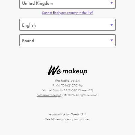
Cannot find your country in the list?
We Make-up
S.r.l.
P. IVA IT01621270196
Via del Pascolo 25 26010 Chieve (CR)
hello@wemakeup.it
/ © 2026 All rights reserved.
Made with ♥ by
Oyeah
S.r.l.
We Make-up agency and partner.