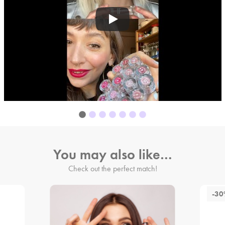
You may also like…
Check out the perfect match!
-3