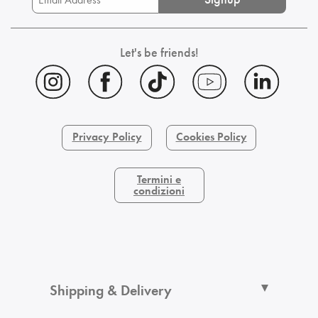
Let's be friends!
Privacy Policy
Cookies Policy
Termini e
condizioni
Shipping & Delivery