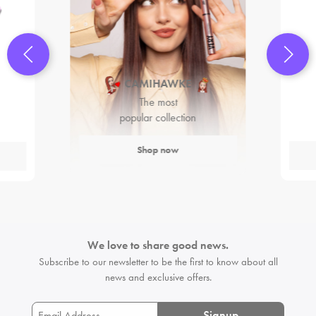
CAMIHAWKE
The most
popular collection
Shop now
We love to share good news.
Subscribe to our newsletter to be the first
to know about all
news and exclusive offers.
Signup