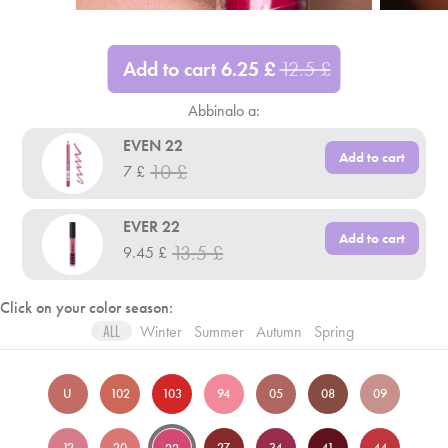
Add to cart
6.25
£
12.5
£
Abbinalo a:
EVEN 22
Add to cart
10
£
7
£
EVER 22
Add to cart
13.5
£
9.45
£
Click on your color season:
Winter
Summer
Autumn
Spring
ALL
U
102
103
94
05
08
09
12
20
27
34
41
44