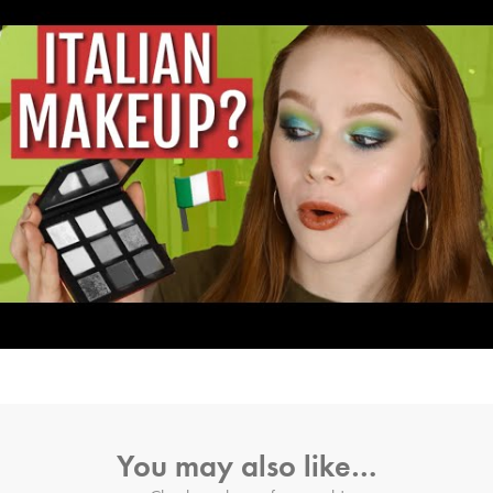
You may also like…