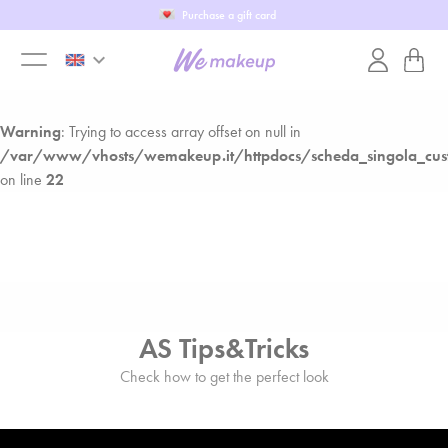
Fill in our WeTest
Warning
: Trying to access array offset on null in
keyboard_arrow_down
/var/www/vhosts/wemakeup.it/httpdocs/scheda_singola_cust
toggle
on line
22
Warning
: Trying to access array offset on null in
menu
/var/www/vhosts/wemakeup.it/httpdocs/scheda_singola_cust
on line
22
AS Tips&Tricks
Check how to get the perfect look