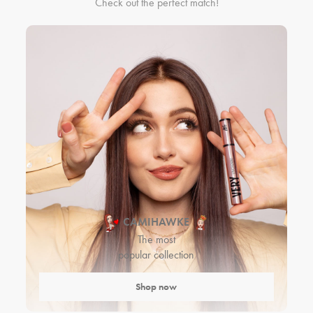
Check out the perfect match!
CAMIHAWKE
The most
popular collection
Shop now