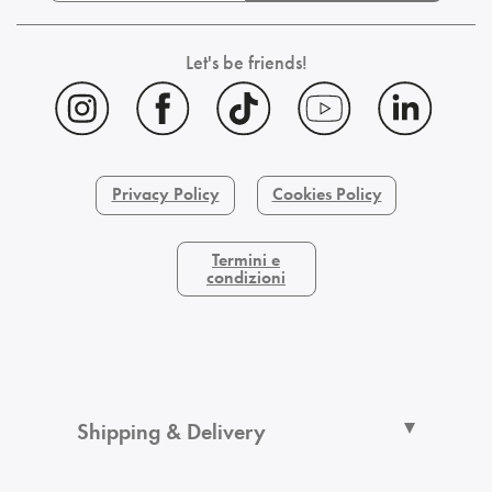
Let's be friends!
Privacy Policy
Cookies Policy
Termini e
condizioni
Shipping & Delivery