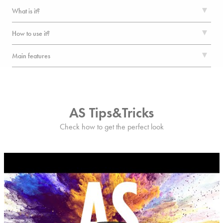
What is it?
How to use it?
Main features
AS Tips&Tricks
Check how to get the perfect look