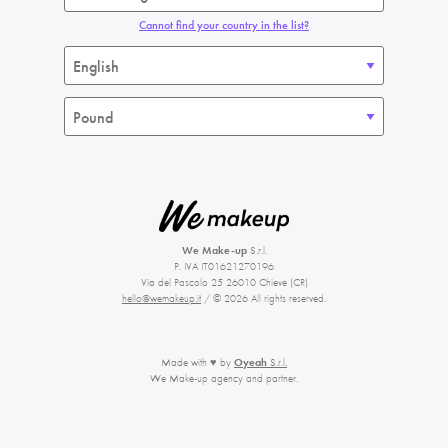
Cannot find your country in the list?
We Make-up
S.r.l.
P. IVA IT01621270196
Via del Pascolo 25 26010 Chieve (CR)
hello@wemakeup.it
/ © 2026 All rights reserved.
Made with ♥ by
Oyeah
S.r.l.
We Make-up agency and partner.