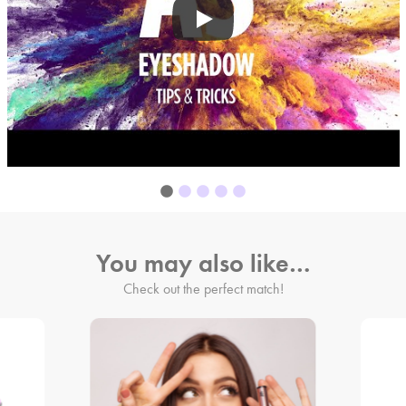
You may also like…
Check out the perfect match!