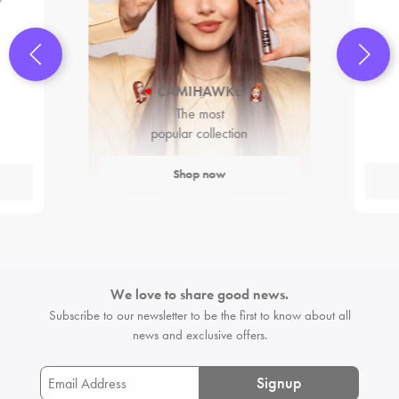
CAMIHAWKE
The most
popular collection
Shop now
We love to share good news.
Subscribe to our newsletter to be the first
to know about all
news and exclusive offers.
Signup