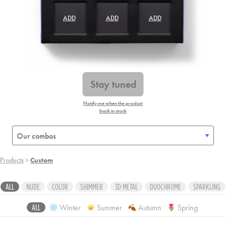
ADD
ADD
ADD
ADD
ADD
ADD
ADD
ADD
ADD
Stay tuned
Notify me when the product
back in stock
Products
>
Custom
ALL
NUDE
COLOR
SHIMMER
3D METAL
DUOCHROME
SPARKLING
Winter
Summer
Autumn
Spring
ALL