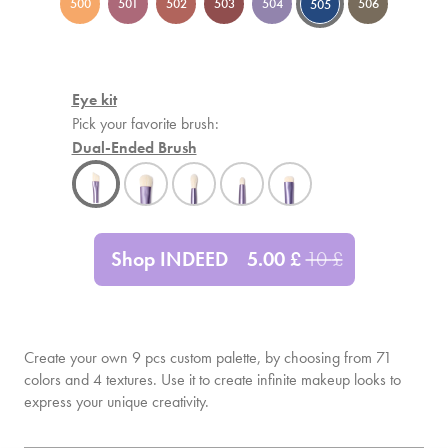
500
501
502
503
504
506
505
Eye kit
Pick your favorite brush:
Dual-Ended Brush
Shop INDEED
5.00
£
10
£
Create your own
9
pcs custom palette, by choosing from 71
colors and 4 textures. Use it to create infinite makeup looks to
express your unique creativity.