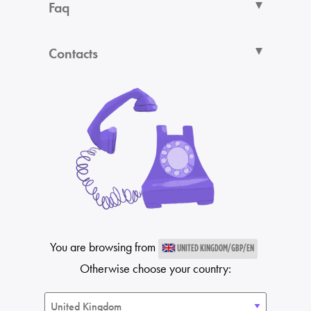
Faq
Contacts
You are browsing from
UNITED KINGDOM/GBP/EN
Otherwise choose your country: