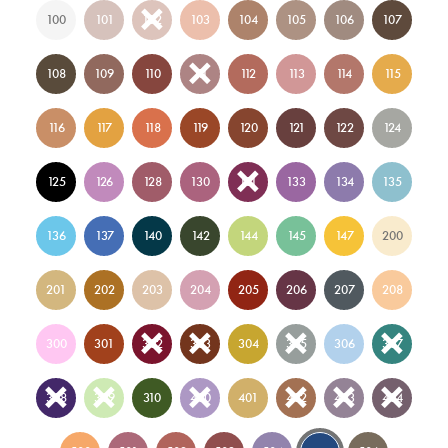
100
101
102
103
104
105
106
107
108
109
110
111
112
113
114
115
116
117
118
119
120
121
122
124
125
126
128
130
131
133
134
135
136
137
140
142
144
145
147
200
201
202
203
204
205
206
207
208
300
301
302
303
304
305
306
307
308
309
310
400
401
402
403
404