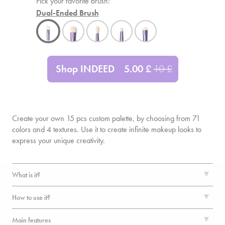
Pick your favorite brush:
Dual-Ended Brush
Shop INDEED
5.00
£
10
£
Create your own
15
pcs custom palette, by choosing from 71
colors and 4 textures. Use it to create infinite makeup looks to
express your unique creativity.
What is it?
How to use it?
Main features