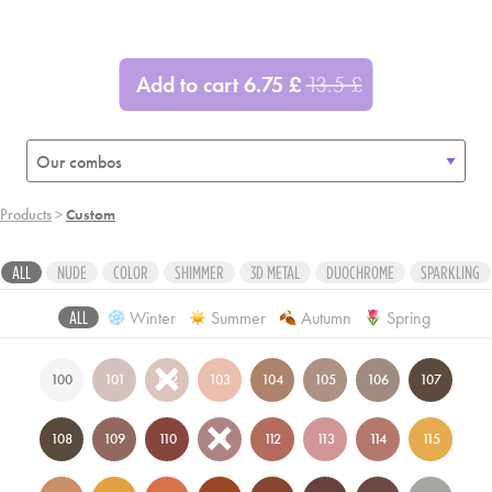
ADD
ADD
ADD
ADD
ADD
ADD
Add to cart
6.75
£
13.5
£
ADD
ADD
ADD
Products
>
Custom
ALL
NUDE
COLOR
SHIMMER
3D METAL
DUOCHROME
SPARKLING
Winter
Summer
Autumn
Spring
ALL
100
101
102
103
104
105
106
107
108
109
110
111
112
113
114
115