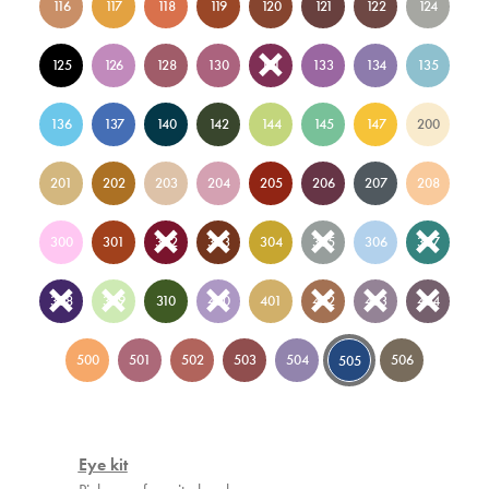
116
117
118
119
120
121
122
124
125
126
128
130
131
133
134
135
136
137
140
142
144
145
147
200
201
202
203
204
205
206
207
208
300
301
302
303
304
305
306
307
308
309
310
400
401
402
403
404
500
501
502
503
504
506
505
Eye kit