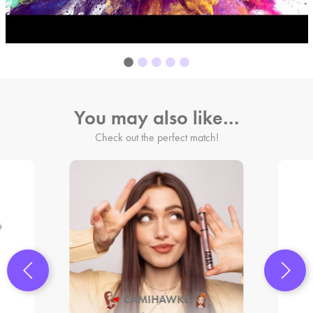
You may also like…
Check out the perfect match!
CAMIHAWKE