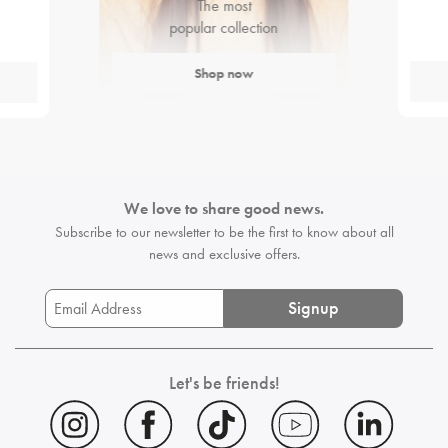
The most
popular collection
Shop now
We love to share good news.
Subscribe to our newsletter to be the first
to know about all
news and exclusive offers.
Signup
Let's be friends!