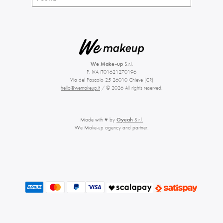
We Make-up
S.r.l.
P. IVA IT01621270196
Via del Pascolo 25 26010 Chieve (CR)
hello@wemakeup.it
/ © 2026 All rights reserved.
Made with ♥ by
Oyeah
S.r.l.
We Make-up agency and partner.