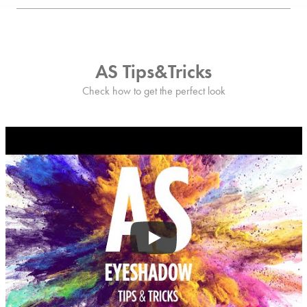
AS Tips&Tricks
Check how to get the perfect look