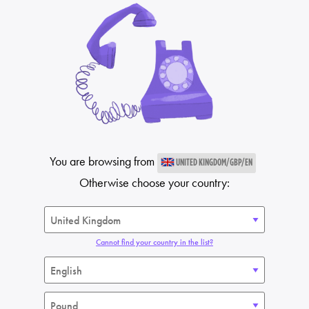
You are browsing from
UNITED KINGDOM/GBP/EN
Otherwise choose your country:
Cannot find your country in the list?