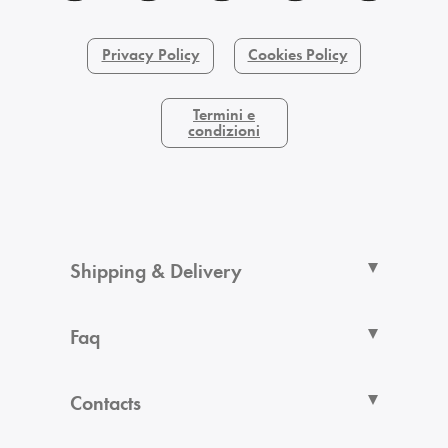
Privacy Policy
Cookies Policy
Termini e
condizioni
Shipping & Delivery
Faq
Contacts