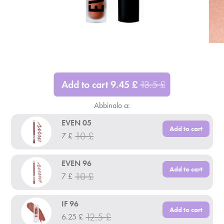
Add to cart
9.45
£
13.5
£
Abbinalo a:
EVEN 05
Add to cart
10
£
7
£
EVEN 96
Add to cart
10
£
7
£
IF 96
Add to cart
12.5
£
6.25
£