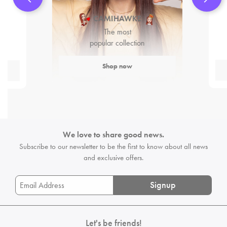
CAMIHAWKE
The most
popular collection
Shop now
We love to share good news.
Subscribe to our newsletter to be the first
to know about all news
and exclusive offers.
Signup
Let's be friends!