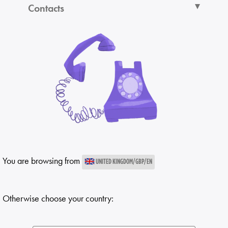
Contacts
You are browsing from
UNITED KINGDOM/GBP/EN
Otherwise choose your country: