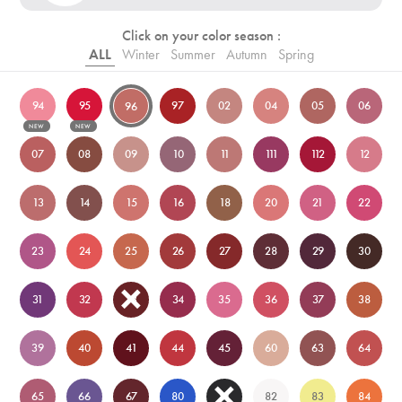
Click on your color season :
ALL
Winter
Summer
Autumn
Spring
94
95
97
02
04
05
06
96
NEW
NEW
07
08
09
10
11
111
112
12
13
14
15
16
18
20
21
22
23
24
25
26
27
28
29
30
31
32
33
34
35
36
37
38
39
40
41
44
45
60
63
64
65
66
67
80
81
82
83
84