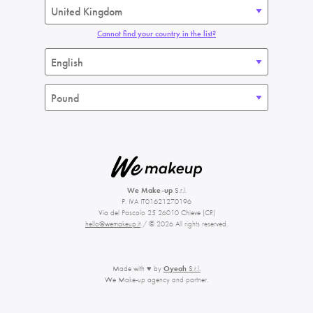
Cannot find your country in the list?
We Make-up
S.r.l.
P. IVA IT01621270196
Via del Pascolo 25 26010 Chieve (CR)
hello@wemakeup.it
/ © 2026 All rights reserved.
Made with ♥ by
Oyeah
S.r.l.
We Make-up agency and partner.