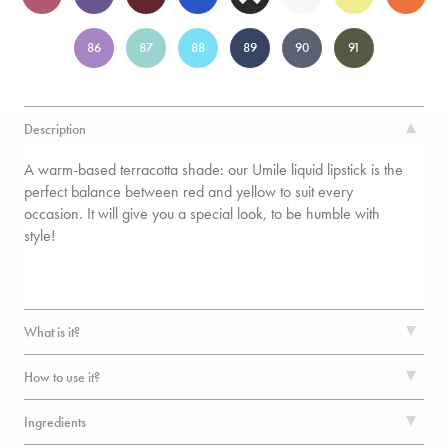
86
87
88
89
90
91
Description
A warm-based terracotta shade: our Umile liquid lipstick is the
perfect balance between red and yellow to suit every
occasion. It will give you a special look, to be humble with
style!
What is it?
How to use it?
Ingredients