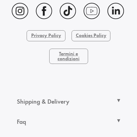
Privacy Policy
Cookies Policy
Termini e
condizioni
Shipping & Delivery
Faq