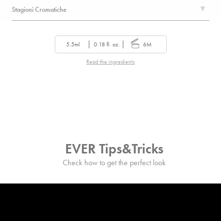
Stagioni Cromatiche
5.5ml
0.18 fl. oz.
6M
Read the ingredients
EVER Tips&Tricks
Check how to get the perfect look