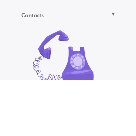
Contacts
You are browsing from
UNITED KINGDOM/GBP/EN
Otherwise choose your country:
Cannot find your country in the list?