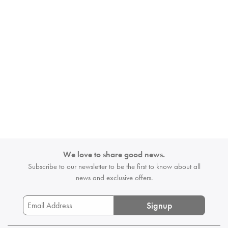
We love to share good news.
Subscribe to our newsletter to be the first
to know about all
news and exclusive offers.
Signup