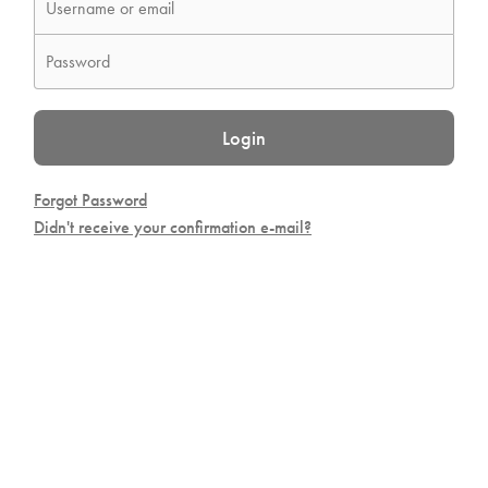
Login
Forgot Password
Didn't receive your confirmation e-mail?