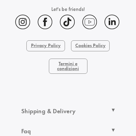
Let's be friends!
Privacy Policy
Cookies Policy
Termini e
condizioni
Shipping & Delivery
Faq