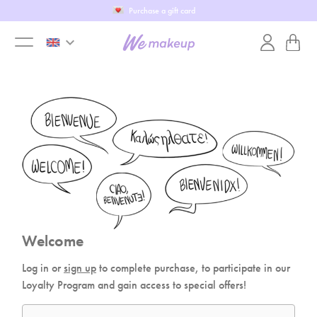
Purchase a gift card
keyboard_arrow_down
toggle
menu
Welcome
Log in or
sign up
to complete purchase, to participate in our
Loyalty Program and gain access to special offers!