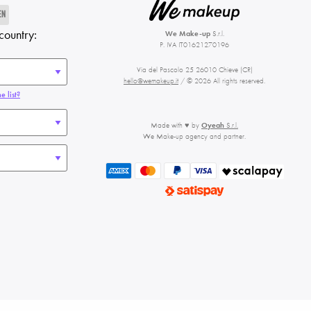
EN
country:
We Make-up
S.r.l.
P. IVA IT01621270196
Via del Pascolo 25 26010 Chieve (CR)
hello@wemakeup.it
/ © 2026 All rights reserved.
e list?
Made with ♥ by
Oyeah
S.r.l.
We Make-up agency and partner.