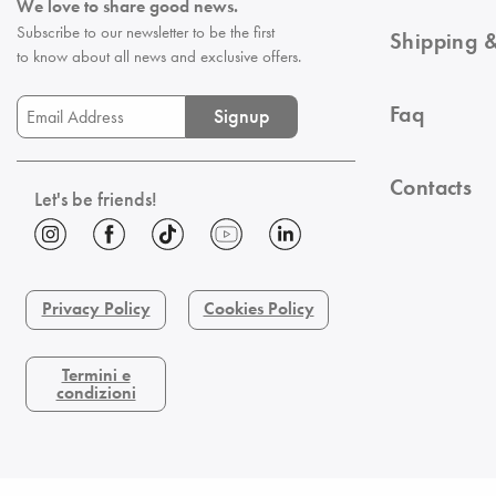
We love to share good news.
Subscribe to our newsletter to be the first
Shipping &
to know about all news and exclusive offers.
Faq
Signup
Contacts
Let's be friends!
Privacy Policy
Cookies Policy
Termini e
condizioni