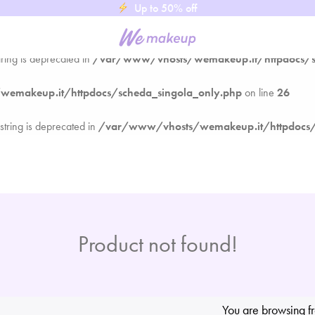
Up to 50% off
emakeup.it/httpdocs/scheda_singola_only.php
on line
26
tring is deprecated in
/var/www/vhosts/wemakeup.it/httpdocs/s
emakeup.it/httpdocs/scheda_singola_only.php
on line
26
 string is deprecated in
/var/www/vhosts/wemakeup.it/httpdocs/
Product not found!
You are browsing f