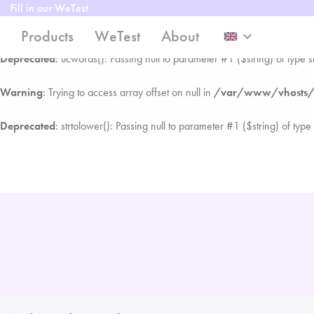
Fill in our WeTest
Warning
: Trying to access array offset on null in
/var/www/vhosts/w
Products
WeTest
About
keyboard_arrow_down
Deprecated
: ucwords(): Passing null to parameter #1 ($string) of type s
Warning
: Trying to access array offset on null in
/var/www/vhosts/w
Deprecated
: strtolower(): Passing null to parameter #1 ($string) of type