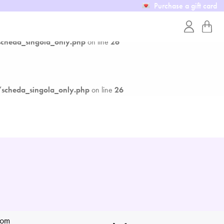
Purchase a gift card
cheda_singola_only.php
on line
26
scheda_singola_only.php
on line
26
rom