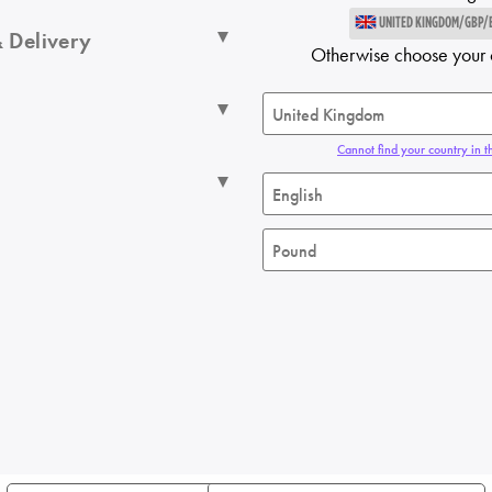
UNITED KINGDOM/GBP/
 Delivery
Otherwise choose your 
Cannot find your country in th