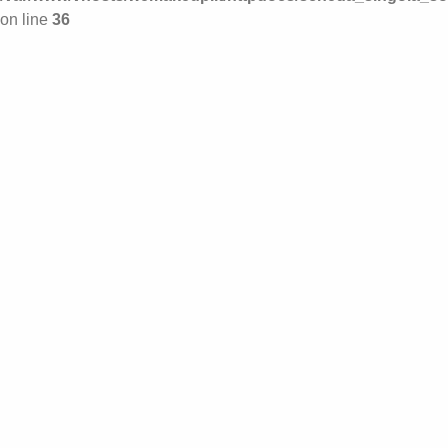
on line
36