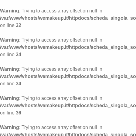
Warning
: Trying to access array offset on null in
/var/www/vhosts/wemakeup.it/httpdocs/scheda_singola_s
on line
32
Warning
: Trying to access array offset on null in
/var/www/vhosts/wemakeup.it/httpdocs/scheda_singola_s
on line
34
Warning
: Trying to access array offset on null in
/var/www/vhosts/wemakeup.it/httpdocs/scheda_singola_s
on line
34
Warning
: Trying to access array offset on null in
/var/www/vhosts/wemakeup.it/httpdocs/scheda_singola_s
on line
36
Warning
: Trying to access array offset on null in
/var/www/vhosts/wemakeup.it/httpdocs/scheda_singola_s