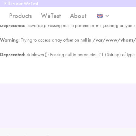
Fill in our WeTest
Warning
: Trying to access array offset on null in
/var/www/vhosts/we
Products
WeTest
About
keyboard_arrow_down
Deprecated
: ucwords(): Passing null to parameter #1 ($string) of type s
Warning
: Trying to access array offset on null in
/var/www/vhosts/we
Deprecated
: strtolower(): Passing null to parameter #1 ($string) of type