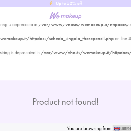
Up to 50% off
makeup.it/httpdocs/scheda_singola_therepencil.php
on line
3
tring is deprecated in
/var/www/vhosts/wemakeup.it/httpdocs/sc
makeup.it/httpdocs/scheda_singola_therepencil.php
on line
3
 string is deprecated in
/var/www/vhosts/wemakeup.it/httpdocs/s
Product not found!
You are browsing from
UNITED