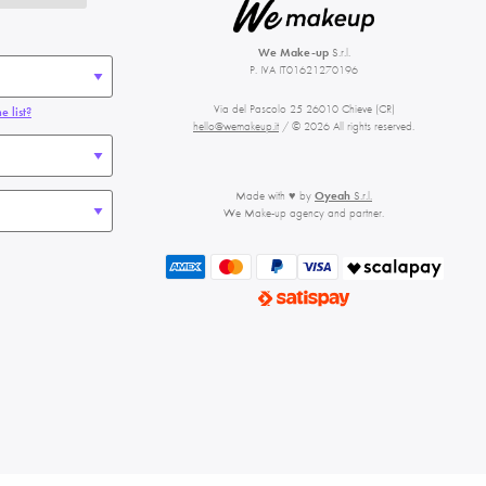
We Make-up
S.r.l.
P. IVA IT01621270196
Via del Pascolo 25 26010 Chieve (CR)
e list?
hello@wemakeup.it
/ © 2026 All rights reserved.
Made with ♥ by
Oyeah
S.r.l.
We Make-up agency and partner.