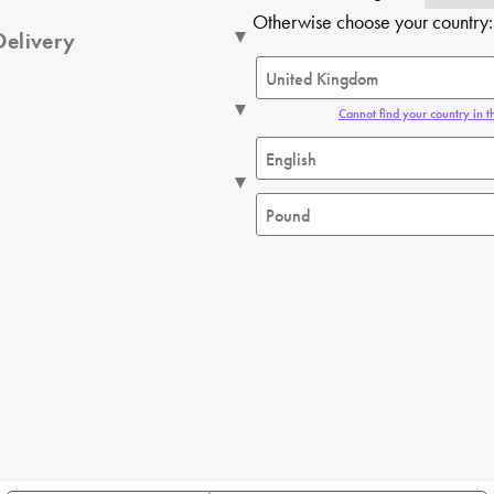
Otherwise choose your country:
Delivery
Cannot find your country in th