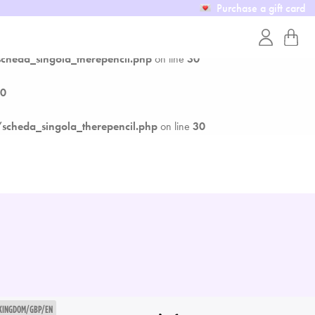
Purchase a gift card
0
heda_singola_therepencil.php
on line
30
0
cheda_singola_therepencil.php
on line
30
 KINGDOM/GBP/EN