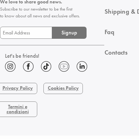
We love to share good news.
Subscribe to our newsletter to be the first
Shipping & 
to know about all news and exclusive offers.
Faq
Signup
Contacts
Let's be friends!
Privacy Policy
Cookies Policy
Termini e
condizioni