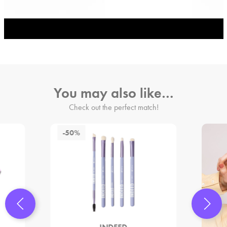
You may also like…
Check out the perfect match!
-50%