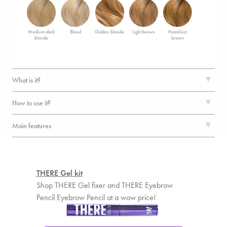
Medium-dark
Blond
Golden blonde
Light brown
Hazelnut
blonde
brown
What is it?
How to use it?
Main features
THERE Gel kit
Shop THERE Gel fixer and THERE Eyebrow
Pencil Eyebrow Pencil at a wow price!