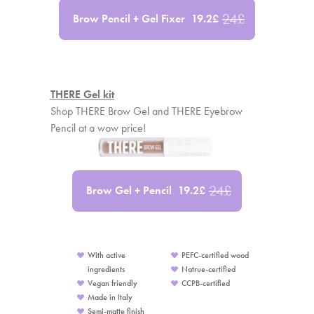
24
£
Brow Pencil + Gel Fixer
19.2
£
THERE Gel kit
Shop THERE Brow Gel and THERE Eyebrow
Pencil at a wow price!
24
£
Brow Gel + Pencil
19.2
£
With active
PEFC-certified wood
ingredients
Natrue-certified
Vegan friendly
CCPB-certified
Made in Italy
Semi-matte finish