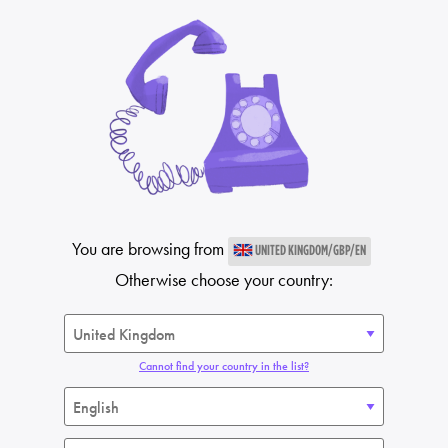
You are browsing from
UNITED KINGDOM/GBP/EN
Otherwise choose your country:
Cannot find your country in the list?