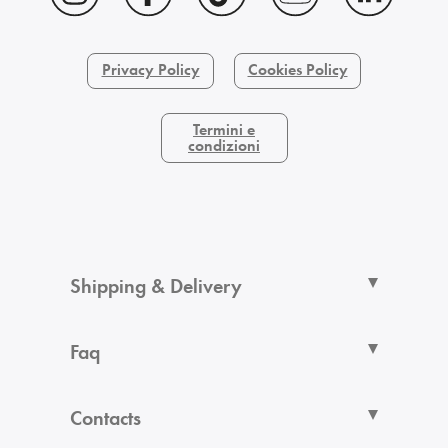
Privacy Policy
Cookies Policy
Termini e
condizioni
Shipping & Delivery
Faq
Contacts