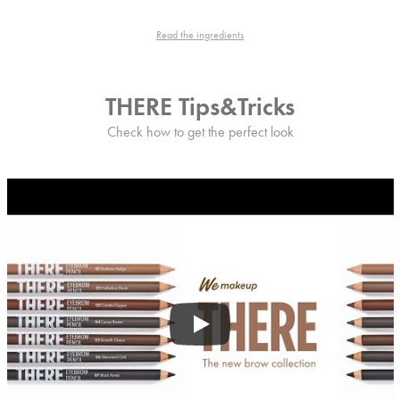
Read the ingredients
THERE Tips&Tricks
Check how to get the perfect look