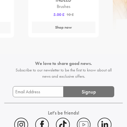
INDEED
Brushes
5.00 £
10 £
Shop now
We love to share good news.
Subscribe to our newsletter to be the first
to know about all
news and exclusive offers.
Signup
Let's be friends!