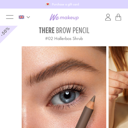
Purchase a gift card
keyboard_arrow_down
toggle
-50%
THERE
BROW PENCIL
#
02
Hallerbos Shrub
menu