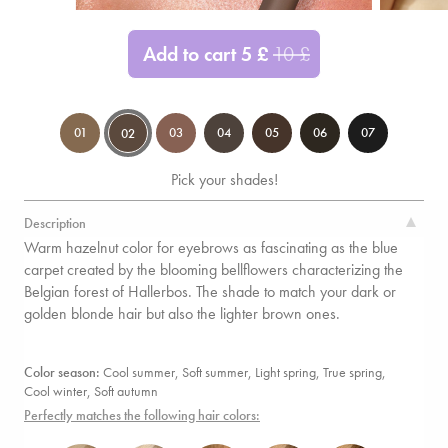
Add to cart
5
£
10
£
01
03
04
05
06
07
02
Pick your shades!
Description
Warm hazelnut color for eyebrows as fascinating as the blue
carpet created by the blooming bellflowers characterizing the
Belgian forest of Hallerbos. The shade to match your dark or
golden blonde hair but also the lighter brown ones.
Color season:
Cool summer, Soft summer,
Light spring, True spring,
Cool winter,
Soft autumn
Perfectly matches the following hair colors: