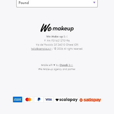
We Make-up
S.r.l.
P. IVA IT01621270196
Via del Pascolo 25 26010 Chieve (CR)
hello@wemakeup.it
/ © 2026 All rights reserved.
Made with ♥ by
Oyeah
S.r.l.
We Make-up agency and partner.