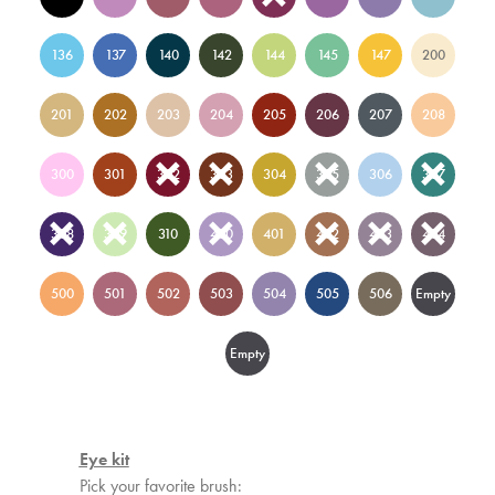
136
137
140
142
144
145
147
200
201
202
203
204
205
206
207
208
300
301
302
303
304
305
306
307
308
309
310
400
401
402
403
404
500
501
502
503
504
505
506
Empty
3
Empty
15
Eye kit
Pick your favorite brush: