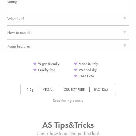
spring
What is it?
How to use it?
Main features
Vegan friendly
Made in Italy
Cruelty free
Wet and dry
PAO
12
M
1,2g
VEGAN
CRUELTY FREE
PAO
12
M
Read the ingredients
AS Tips&Tricks
Check how to get the perfect look