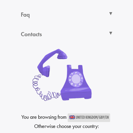
Faq
Contacts
You are browsing from
UNITED KINGDOM/GBP/EN
Otherwise choose your country: