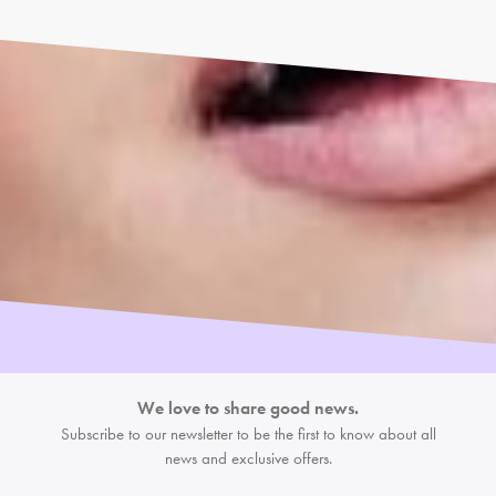
We love to share good news.
Subscribe to our newsletter to be the first
to know about all
news and exclusive offers.