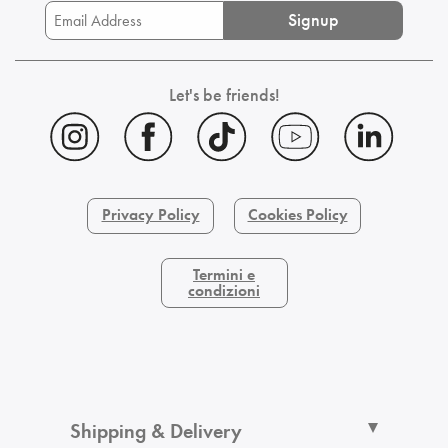
Signup
Let's be friends!
Privacy Policy
Cookies Policy
Termini e
condizioni
Shipping & Delivery