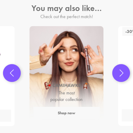
You may also like…
Check out the perfect match!
-3
CAMIHAWKE
The most
popular collection
Shop now