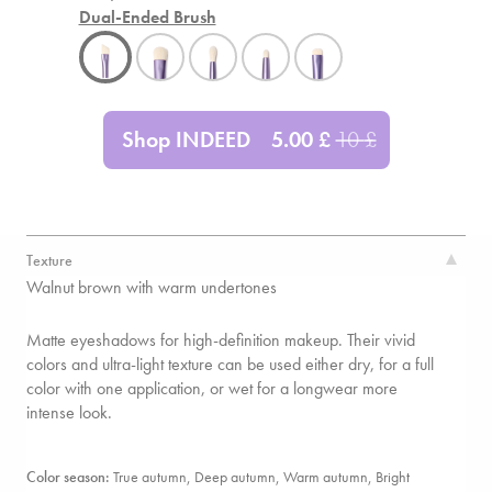
Dual-Ended Brush
Shop INDEED
5.00
£
10
£
Texture
Walnut brown with warm undertones
Matte eyeshadows for high-definition makeup. Their vivid
colors and ultra-light texture can be used either dry, for a full
color with one application, or wet for a longwear more
intense look.
Color season:
True autumn, Deep autumn, Warm autumn,
Bright