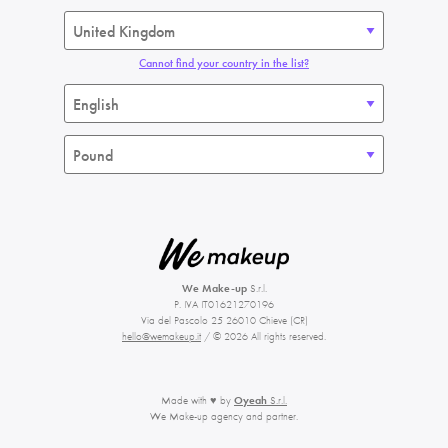
Cannot find your country in the list?
We Make-up
S.r.l.
P. IVA IT01621270196
Via del Pascolo 25 26010 Chieve (CR)
hello@wemakeup.it
/ © 2026 All rights reserved.
Made with ♥ by
Oyeah
S.r.l.
We Make-up agency and partner.