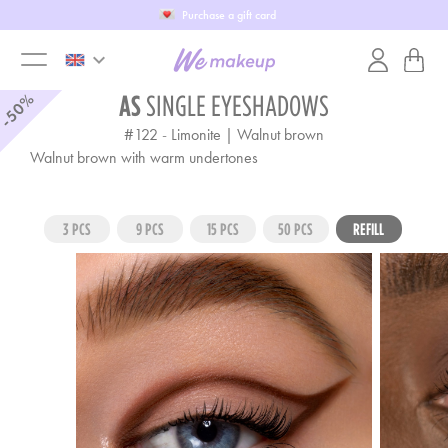
Purchase a gift card
keyboard_arrow_down
toggle
-50%
AS
SINGLE EYESHADOWS
#122
-
Limonite | Walnut brown
menu
Walnut brown with warm undertones
3 PCS
9 PCS
15 PCS
50 PCS
REFILL