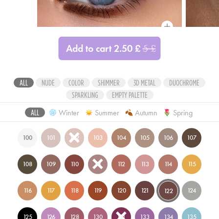
Compare
Add to cart
2.50
£
5
£
ALL
NUDE
COLOR
SHIMMER
3D METAL
DUOCHROME
SPARKLING
EMPTY PALETTE
Winter
Summer
Autumn
Spring
ALL
100
101
102
103
104
105
106
107
108
109
110
111
112
113
114
115
116
117
118
119
120
121
124
122
125
126
128
130
131
133
134
135