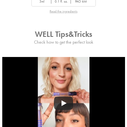
3ml
0.1 fl. oz.
PAO 6M
Read the ingredients
WELL Tips&Tricks
Check how to get the perfect look