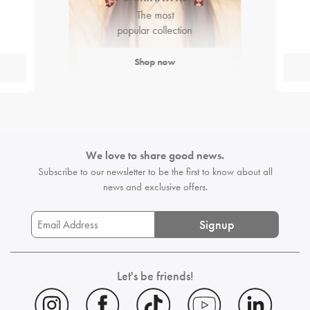
The most
popular collection
Shop now
We love to share good news.
Subscribe to our newsletter to be the first
to know about all
news and exclusive offers.
Signup
Let's be friends!