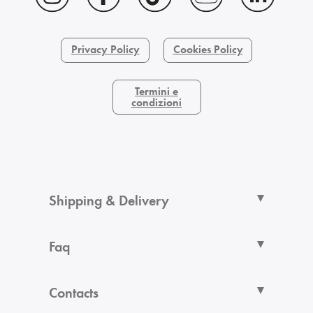
Privacy Policy
Cookies Policy
Termini e
condizioni
Shipping & Delivery
Faq
Contacts