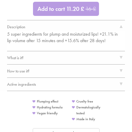
Add to cart
11.20
£
16
£
Description
5 super ingredients for plump and moisturized lips! +21.1% in
lip volume after 15 minutes and +15.6% after 28 days!
What is it?
How to use it?
Active ingredients
Plumping effect
Cruelty free
Hydrating formula
Dermatologically
Vegan friendly
tested
Made in Italy