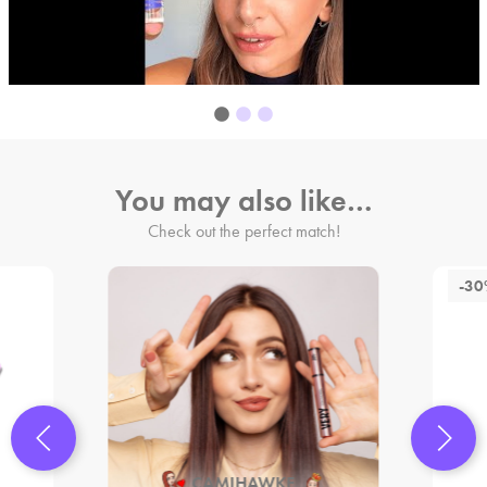
You may also like…
Check out the perfect match!
-3
CAMIHAWKE