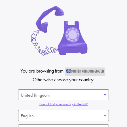
You are browsing from
UNITED KINGDOM/GBP/EN
Otherwise choose your country:
Cannot find your country in the list?