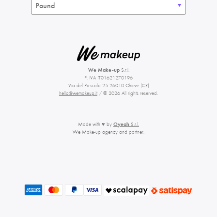
We Make-up
S.r.l.
P. IVA IT01621270196
Via del Pascolo 25 26010 Chieve (CR)
hello@wemakeup.it
/ © 2026 All rights reserved.
Made with ♥ by
Oyeah
S.r.l.
We Make-up agency and partner.