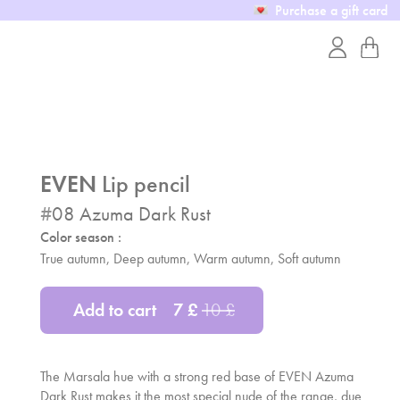
Purchase a gift card
EVEN
Lip pencil
#
08
Azuma Dark Rust
Color season :
True autumn, Deep autumn, Warm autumn, Soft autumn
Add to cart
7
£
10
£
The Marsala hue with a strong red base of EVEN Azuma
Dark Rust makes it the most special nude of the range, due