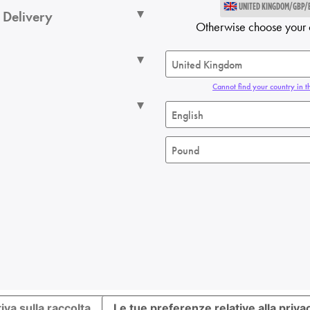
UNITED KINGDOM/GBP/
 Delivery
Otherwise choose your 
Cannot find your country in th
iva sulla raccolta
Le tue preferenze relative alla priva