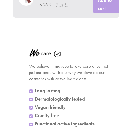
Add to
12.5
£
6.25
£
cart
We believe in makeup to take care of us, not
just our beauty. That is why we develop our
cosmetics with active ingredients.
Long lasting
Dermatologically tested
Vegan friendly
Cruelty free
Functional active ingredients