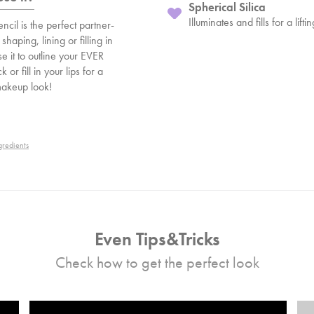
Spherical Silica
Illuminates and fills for a lifti
ncil is the perfect partner-
 shaping, lining or filling in
se it to outline your EVER
ck or fill in your lips for a
makeup look!
gredients
Even Tips&Tricks
Check how to get the perfect look