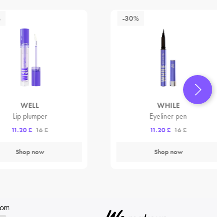
%
-30%
WELL
WHILE
Lip plumper
Eyeliner pen
11.20 £
16 £
11.20 £
16 £
Shop now
Shop now
rom