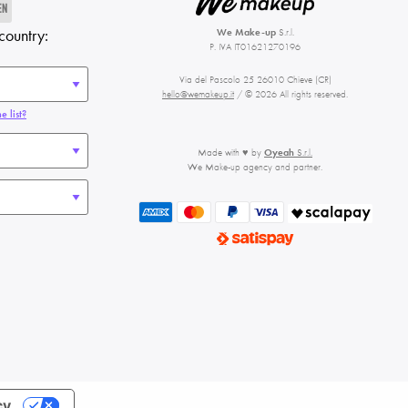
EN
country:
We Make-up
S.r.l.
P. IVA IT01621270196
Via del Pascolo 25 26010 Chieve (CR)
hello@wemakeup.it
/ © 2026 All rights reserved.
e list?
Made with ♥ by
Oyeah
S.r.l.
We Make-up agency and partner.
cy