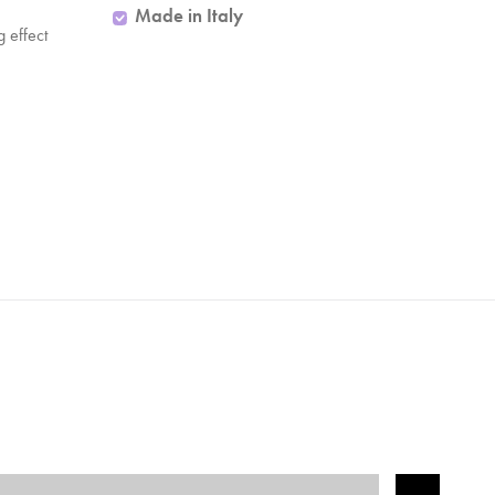
Made in Italy
ng effect