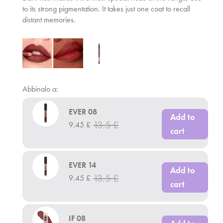
to its strong pigmentation. It takes just one coat to recall
distant memories.
Abbinalo a:
EVER 08
Add to
13.5
£
9.45
£
cart
EVER 14
Add to
13.5
£
9.45
£
cart
IF 08