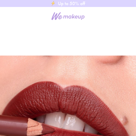
Up to 50% off