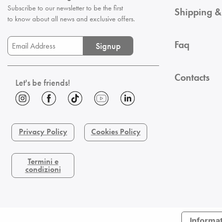
Subscribe to our newsletter to be the first
Shipping &
to know about all news and exclusive offers.
Faq
Signup
Contacts
Let's be friends!
Privacy Policy
Cookies Policy
Termini e
condizioni
Informat