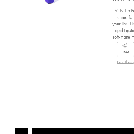
EVEN Lip Pe
in-crime for
your lips. U
Liquid Lipsti
soft-matte 
18M
Read the in