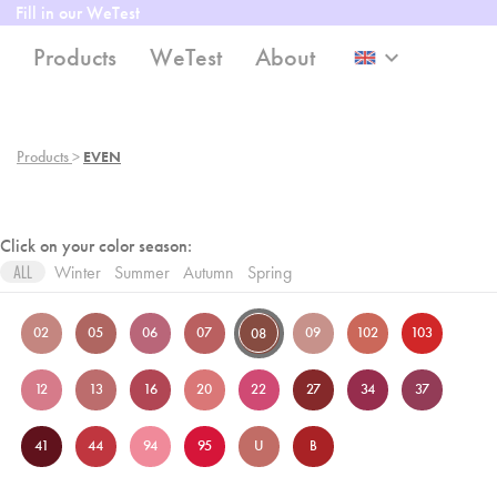
Fill in our WeTest
Products
WeTest
About
keyboard_arrow_down
Products
>
EVEN
Click on your color season:
Winter
Summer
Autumn
Spring
ALL
02
05
06
07
09
102
103
08
12
13
16
20
22
27
34
37
41
44
94
95
U
B