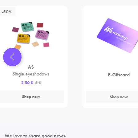
-50%
AS
Single eyeshadows
E-Giftcard
2.50 £
5 £
Shop now
Shop now
We love to share good news.