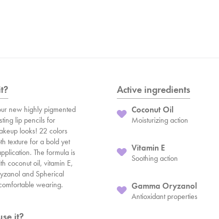
it?
Active ingredients
ur new highly pigmented
Coconut Oil
ting lip pencils for
Moisturizing action
makeup looks! 22 colors
h texture for a bold yet
Vitamin E
pplication. The formula is
Soothing action
h coconut oil, vitamin E,
zanol and Spherical
a comfortable wearing.
Gamma Oryzanol
Antioxidant properties
se it?