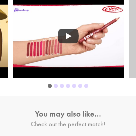
You may also like…
Check out the perfect match!