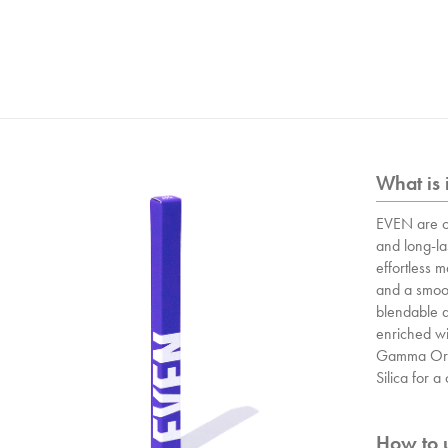
What is 
EVEN are o
and long-las
effortless 
and a smoot
blendable a
enriched wit
Gamma Ory
Silica for 
How to u