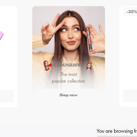
-30
CAMIHAWKE
The most
popular collection
Shop now
You are browsing f