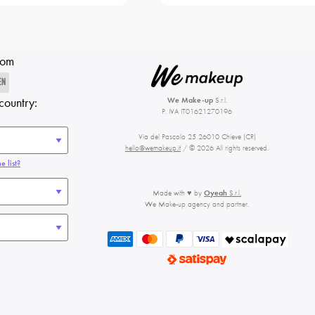
rom
EN
country:
We Make-up
S.r.l.
P. IVA IT01621270196
Via del Pascolo 25 26010 Chieve (CR)
hello@wemakeup.it
/ © 2026 All rights reserved.
e list?
Made with ♥ by
Oyeah
S.r.l.
We Make-up agency and partner.