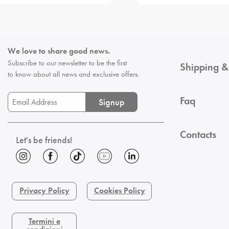
We love to share good news.
Subscribe to our newsletter to be the first
Shipping &
to know about all news and exclusive offers.
Faq
Signup
Contacts
Let's be friends!
Privacy Policy
Cookies Policy
Termini e