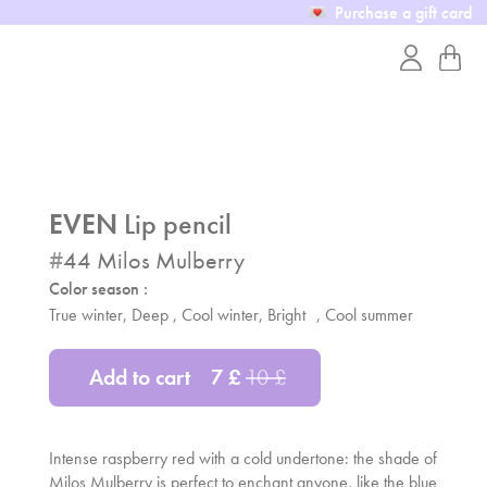
Purchase a gift card
EVEN
Lip pencil
#
44
Milos Mulberry
Color season :
True winter, Deep , Cool winter, Bright ,
Cool summer
Add to cart
7
£
10
£
Intense raspberry red with a cold undertone: the shade of
Milos Mulberry is perfect to enchant anyone, like the blue