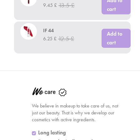
Add to
13.5
£
9.45
£
cart
IF 44
Add to
12.5
£
6.25
£
cart
We believe in makeup to take care of us, not
just our beauty. That is why we develop our
cosmetics with active ingredients.
Long lasting