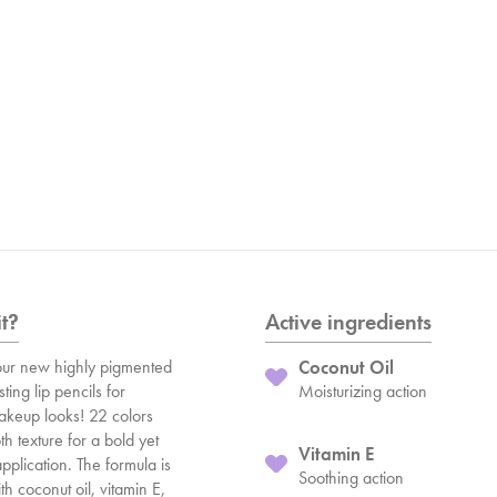
it?
Active ingredients
ur new highly pigmented
Coconut Oil
ting lip pencils for
Moisturizing action
makeup looks! 22 colors
h texture for a bold yet
Vitamin E
pplication. The formula is
Soothing action
h coconut oil, vitamin E,