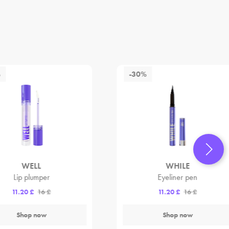
%
-30%
WELL
WHILE
Lip plumper
Eyeliner pen
11.20 £
16 £
11.20 £
16 £
Shop now
Shop now