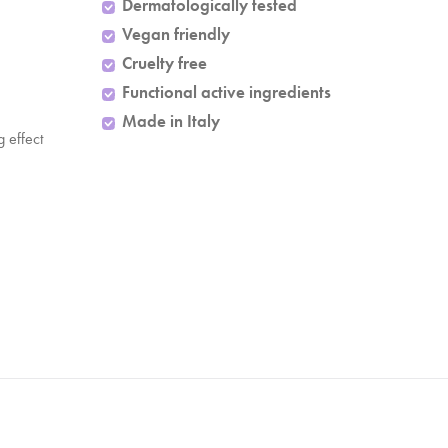
Dermatologically tested
Vegan friendly
Cruelty free
Functional active ingredients
Made in Italy
ng effect