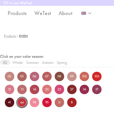
Fill in our WeTest
Products
WeTest
About
keyboard_arrow_down
Products
>
EVEN
Click on your color season:
Winter
Summer
Autumn
Spring
ALL
02
05
06
07
08
09
102
103
12
13
16
20
22
27
34
37
41
94
95
U
B
44