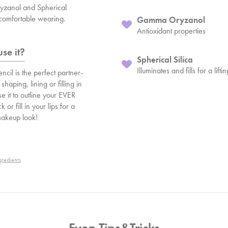
zanol and Spherical
a comfortable wearing.
Gamma Oryzanol
Antioxidant properties
se it?
Spherical Silica
Illuminates and fills for a lifti
ncil is the perfect partner-
 shaping, lining or filling in
se it to outline your EVER
ck or fill in your lips for a
makeup look!
gredients