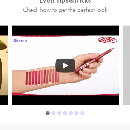
Even Tips&Tricks
Check how to get the perfect look