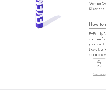
Gamma Ory
Silica for 
How to u
EVEN Lip Pe
in-crime for
your lips. U
Liquid Lipsti
soft-matte 
18M
Read the in