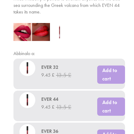
sea surrounding the Greek volcano from which EVEN 44
takes its name.
Abbinalo a:
EVER 32
Add to
13.5
£
9.45
£
cart
EVER 44
Add to
13.5
£
9.45
£
cart
EVER 36