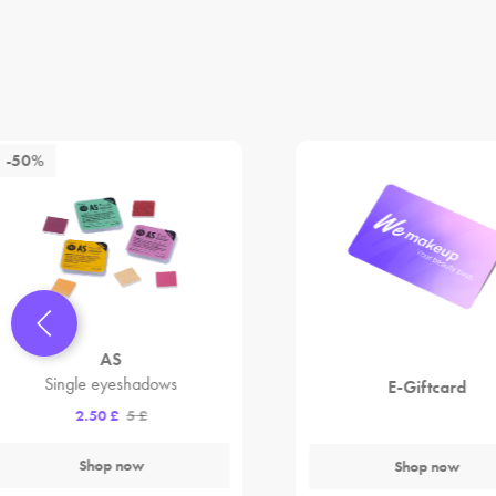
-50%
AS
Single eyeshadows
E-Giftcard
2.50 £
5 £
Shop now
Shop now