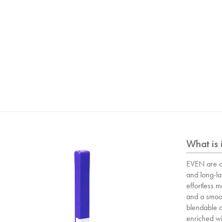
What is 
EVEN are o
and long-las
effortless 
and a smoot
blendable a
enriched wit