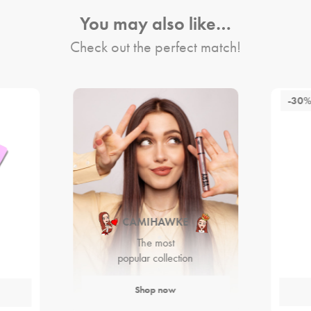
You may also like…
Check out the perfect match!
-30
CAMIHAWKE
The most
popular collection
Shop now