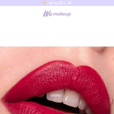
Up to 50% off