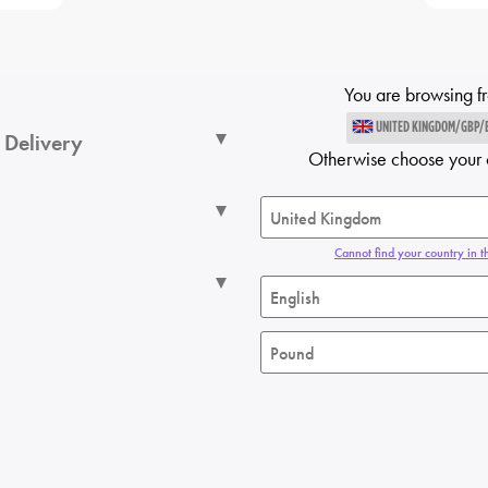
You are browsing f
UNITED KINGDOM/GBP/
 Delivery
Otherwise choose your 
Cannot find your country in th