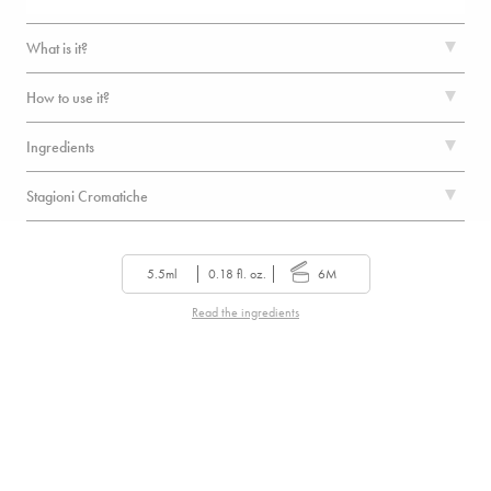
What is it?
How to use it?
Ingredients
Stagioni Cromatiche
5.5ml
0.18 fl. oz.
6M
Read the ingredients