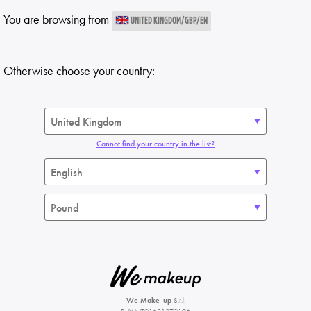
You are browsing from
UNITED KINGDOM/GBP/EN
Otherwise choose your country:
Cannot find your country in the list?
We Make-up
S.r.l.