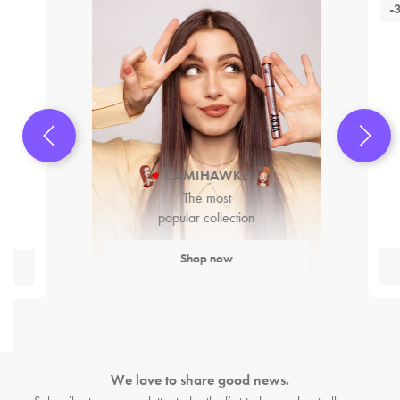
-
CAMIHAWKE
The most
popular collection
Shop now
We love to share good news.