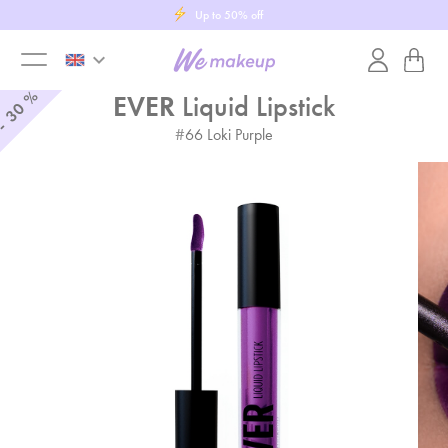
Purchase a gift card
keyboard_arrow_down
toggle
%
EVER
Liquid Lipstick
30
-
#
66
Loki Purple
menu