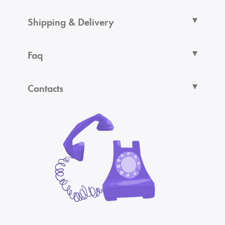
Shipping & Delivery
Faq
Contacts