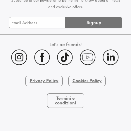
Subscribe to our newsletter to be the first
to know about all news
and exclusive offers.
Signup
Let's be friends!
Privacy Policy
Cookies Policy
Termini e
condizioni