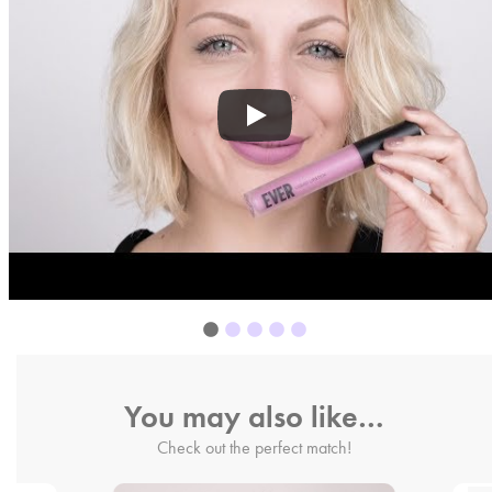
You may also like…
Check out the perfect match!