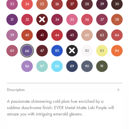
23
24
25
26
27
28
29
30
31
32
33
34
35
36
37
38
39
40
41
44
45
60
63
64
65
67
80
81
82
83
84
66
86
87
88
89
90
91
Description
A passionate shimmering cold plum hue enriched by a
sublime duochrome finish: EVER Metal Matte Loki Purple will
amaze you with intriguing emerald gleams.