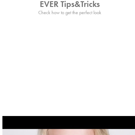
EVER Tips&Tricks
Check how to get the perfect look