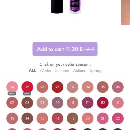
Add to cart
11.20
£
16
£
Click on your color season :
ALL
Winter
Summer
Autumn
Spring
94
95
96
97
02
04
05
06
NEW
NEW
07
08
09
10
11
111
112
12
13
14
15
16
18
20
21
22