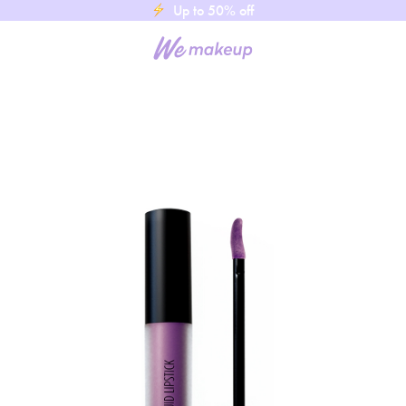
Up to 50% off