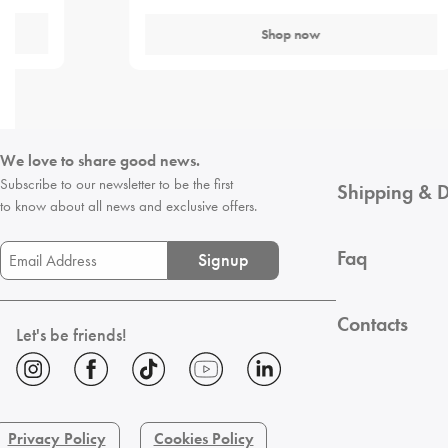
Shop now
We love to share good news.
Subscribe to our newsletter to be the first
Shipping & D
to know about all news and exclusive offers.
Faq
Signup
Contacts
Let's be friends!
Privacy Policy
Cookies Policy