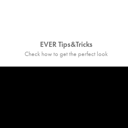
EVER Tips&Tricks
Check how to get the perfect look