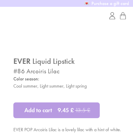
Purchase a gift card
EVER
Liquid Lipstick
#
86
Arcoiris Lilac
Color season:
Cool summer, Light summer,
Light spring
Add to cart
9.45
£
13.5
£
EVER POP Arcoiris Lilac is a lovely lilac with a hint of white.