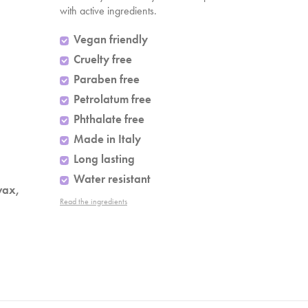
with active ingredients.
Vegan friendly
Cruelty free
Paraben free
Petrolatum free
Phthalate free
Made in Italy
Long lasting
Water resistant
wax,
Read the ingredients