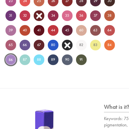
23
24
25
26
27
28
29
30
31
32
33
34
35
36
37
38
39
40
41
44
45
60
63
64
65
66
67
80
81
82
83
84
87
88
89
90
91
86
What is it
Keywords: 75 
pigmentation, 