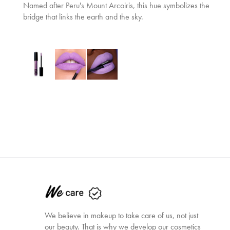
Named after Peru's Mount Arcoiris, this hue symbolizes the
bridge that links the earth and the sky.
We believe in makeup to take care of us, not just
our beauty. That is why we develop our cosmetics