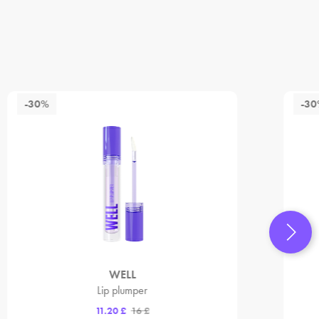
-30%
-3
WELL
Lip plumper
11.20 £
16 £