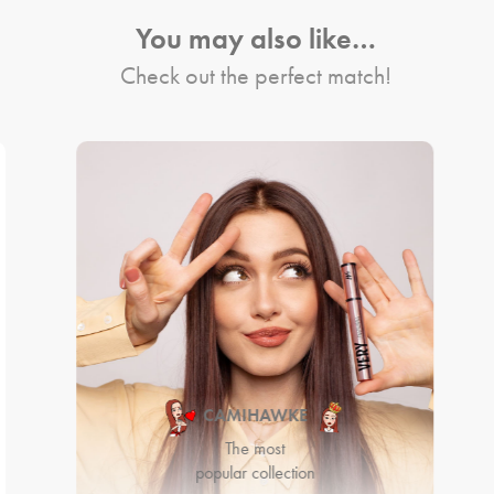
You may also like…
Check out the perfect match!
CAMIHAWKE
The most
popular collection