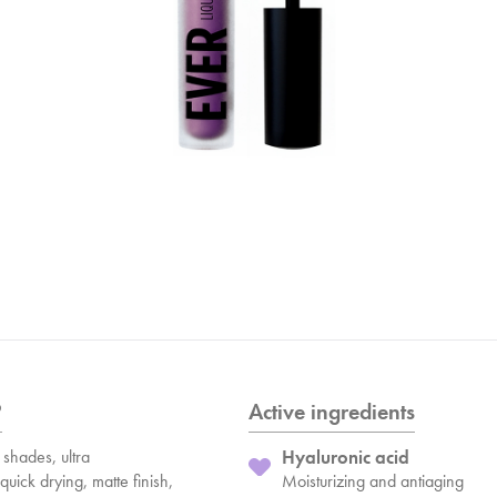
?
Active ingredients
shades, ultra
Hyaluronic acid
quick drying, matte finish,
Moisturizing and antiaging