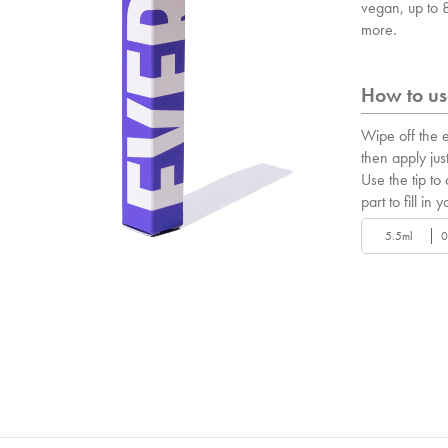
vegan, up to
more.
How to use
Wipe off the e
then apply just
Use the tip to
part to fill in y
5.5ml
0