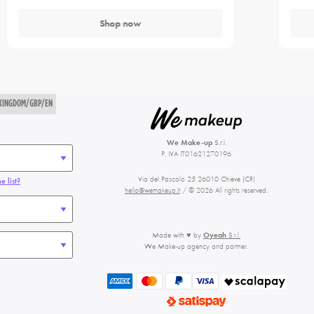
Shop now
 KINGDOM/GBP/EN
We Make-up
S.r.l.
P. IVA IT01621270196
Via del Pascolo 25 26010 Chieve (CR)
e list?
hello@wemakeup.it
/ © 2026 All rights reserved.
Made with ♥ by
Oyeah
S.r.l.
We Make-up agency and partner.