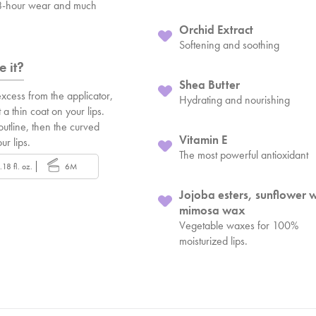
 8-hour wear and much
Orchid Extract
Softening and soothing
 it?
Shea Butter
xcess from the applicator,
Hydrating and nourishing
 a thin coat on your lips.
 outline, then the curved
Vitamin E
our lips.
The most powerful antioxidant
.18 fl. oz.
6M
Jojoba esters, sunflower 
mimosa wax
Vegetable waxes for 100%
moisturized lips.