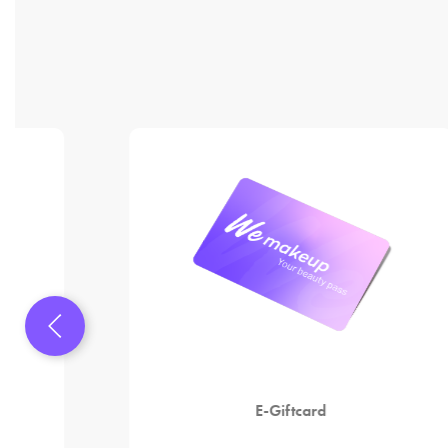
E-Giftcard