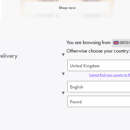
Shop now
You are browsing from
UNITED
Otherwise choose your country:
elivery
Cannot find your country in th