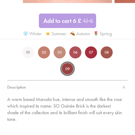
Add to cart
6
£
12
£
Winter
Summer
Autumn
Spring
01
02
03
06
07
08
09
Description
A warm based Marsala hue, intense and smooth like the rose
which inspired its name: SO Guinée Brick is the darkest
shade of the collection and its brilliant finish will suit every skin
tone.