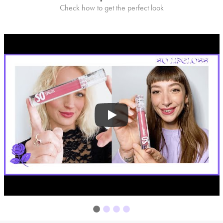
Check how to get the perfect look