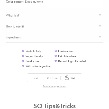
Color season:
Deep autumn
What is it?
How to use it?
ingredients
Made in Italy
Paraben free
Vegan friendly
Petrolatum free
Cruelty free
Dermatologically tested
With active ingredients
3ml
0.1 fl. oz.
6M
Read the ingredients
SO Tips&Tricks