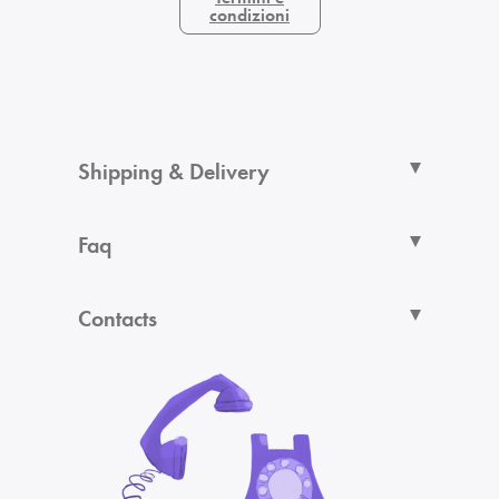
condizioni
Shipping & Delivery
Faq
Contacts