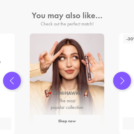
You may also like…
Check out the perfect match!
-3
CAMIHAWKE
The most
popular collection
Shop now