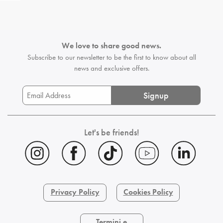
We love to share good news.
Subscribe to our newsletter to be the first
to know about all
news and exclusive offers.
Signup
Let's be friends!
Privacy Policy
Cookies Policy
Termini e