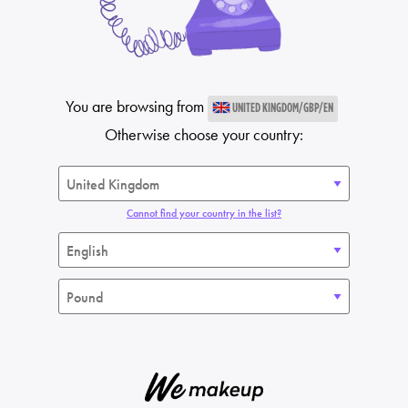
You are browsing from
UNITED KINGDOM/GBP/EN
Otherwise choose your country:
Cannot find your country in the list?